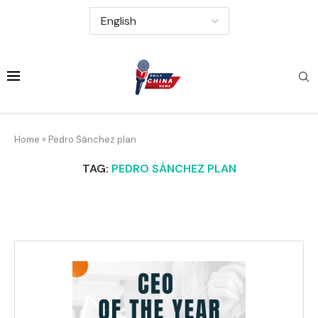
Home
»
Pedro Sánchez plan
TAG:
PEDRO SÁNCHEZ PLAN