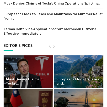
Musk Denies Claims of Tesla’s China Operations Splitting.
Europeans Flock to Lakes and Mountains for Summer Relief
from...
Taiwan Halts Visa Applications from Moroccan Citizens
Effective Immediately
EDITOR'S PICKS
Musk Denies Claims of
Europeans Flock to Lakes
Tesla’s...
and...