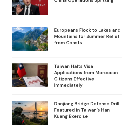
China Operations Splitting.
Europeans Flock to Lakes and
Mountains for Summer Relief
from Coasts
Taiwan Halts Visa
Applications from Moroccan
Citizens Effective
Immediately
Danjiang Bridge Defense Drill
Featured in Taiwan’s Han
Kuang Exercise