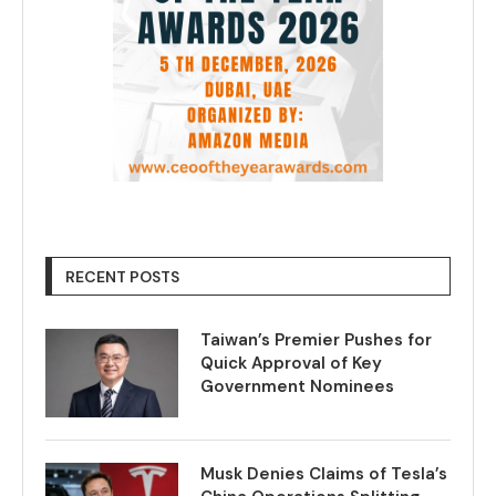
RECENT POSTS
Taiwan’s Premier Pushes for
Quick Approval of Key
Government Nominees
Musk Denies Claims of Tesla’s