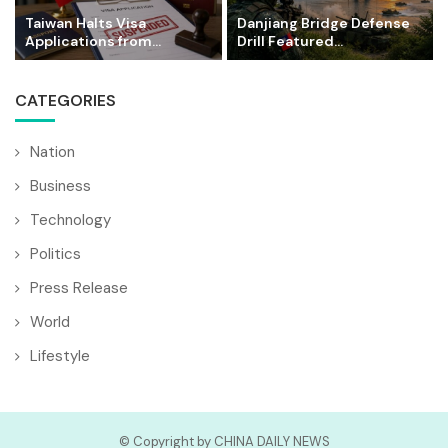
Taiwan Halts Visa
Danjiang Bridge Defense
Applications from...
Drill Featured...
CATEGORIES
Nation
Business
Technology
Politics
Press Release
World
Lifestyle
© Copyright by CHINA DAILY NEWS