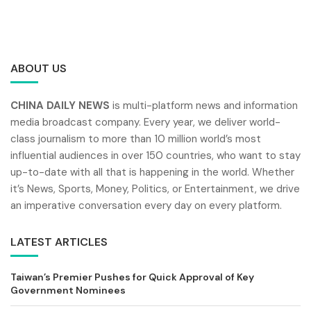
ABOUT US
CHINA DAILY NEWS
is multi-platform news and information
media broadcast company. Every year, we deliver world-
class journalism to more than 10 million world’s most
influential audiences in over 150 countries, who want to stay
up-to-date with all that is happening in the world. Whether
it’s News, Sports, Money, Politics, or Entertainment, we drive
an imperative conversation every day on every platform.
LATEST ARTICLES
Taiwan’s Premier Pushes for Quick Approval of Key
Government Nominees