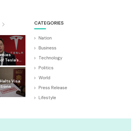
CATEGORIES
Nation
Business
enies
Technology
f Tesla’s...
Politics
World
Halts Visa
ations
Press Release
Lifestyle