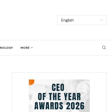
NOLOGY
MORE