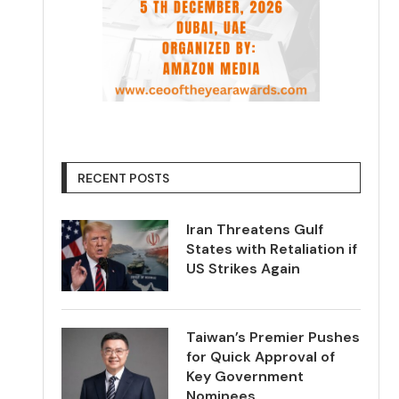
RECENT POSTS
Iran Threatens Gulf
States with Retaliation if
US Strikes Again
Taiwan’s Premier Pushes
for Quick Approval of
Key Government
Nominees