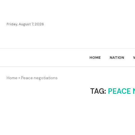
Friday, August 7, 2026
HOME
NATION
Home
»
Peace negotiations
TAG:
PEACE 