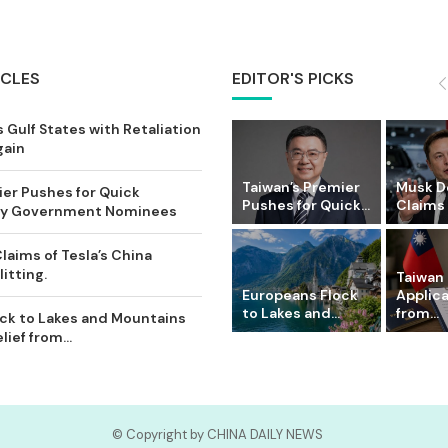
ICLES
EDITOR'S PICKS
 Gulf States with Retaliation
gain
Taiwan’s Premier
Musk D
ier Pushes for Quick
Pushes for Quick...
Claims o
Key Government Nominees
laims of Tesla’s China
itting.
Taiwan 
Europeans Flock
Applic
to Lakes and...
from...
ck to Lakes and Mountains
ief from...
© Copyright by CHINA DAILY NEWS