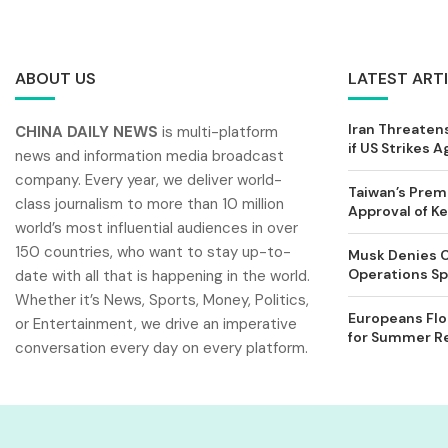
ABOUT US
LATEST ART
Iran Threatens
CHINA DAILY NEWS
is multi-platform
if US Strikes A
news and information media broadcast
company. Every year, we deliver world-
Taiwan’s Prem
class journalism to more than 10 million
Approval of 
world’s most influential audiences in over
150 countries, who want to stay up-to-
Musk Denies C
Operations Spl
date with all that is happening in the world.
Whether it’s News, Sports, Money, Politics,
Europeans Flo
or Entertainment, we drive an imperative
for Summer Rel
conversation every day on every platform.