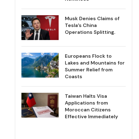
Musk Denies Claims of
Tesla’s China
Operations Splitting.
Europeans Flock to
Lakes and Mountains for
Summer Relief from
Coasts
Taiwan Halts Visa
Applications from
Moroccan Citizens
Effective Immediately