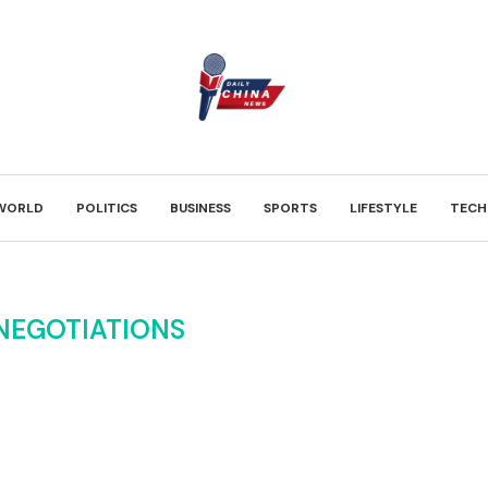
WORLD
POLITICS
BUSINESS
SPORTS
LIFESTYLE
TECH
NEGOTIATIONS