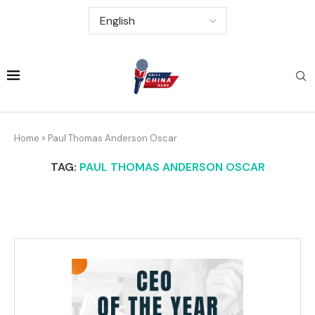
Home
»
Paul Thomas Anderson Oscar
TAG:
PAUL THOMAS ANDERSON OSCAR