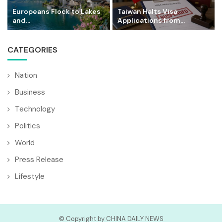
Europeans Flock to Lakes
Taiwan Halts Visa
and...
Applications from...
CATEGORIES
Nation
Business
Technology
Politics
World
Press Release
Lifestyle
© Copyright by CHINA DAILY NEWS