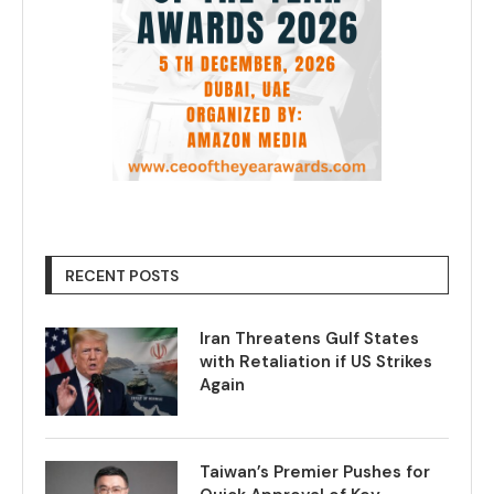
RECENT POSTS
Iran Threatens Gulf States
with Retaliation if US Strikes
Again
Taiwan’s Premier Pushes for