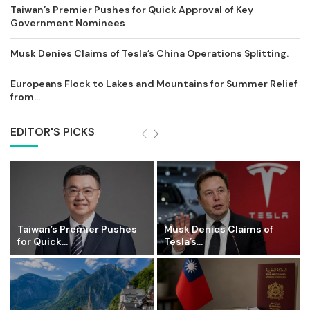
Taiwan’s Premier Pushes for Quick Approval of Key
Government Nominees
Musk Denies Claims of Tesla’s China Operations Splitting.
Europeans Flock to Lakes and Mountains for Summer Relief
from...
EDITOR'S PICKS
Taiwan’s Premier Pushes
Musk Denies Claims of
for Quick...
Tesla’s...