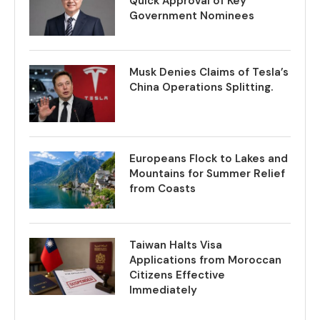
Quick Approval of Key
Government Nominees
Musk Denies Claims of Tesla’s
China Operations Splitting.
Europeans Flock to Lakes and
Mountains for Summer Relief
from Coasts
Taiwan Halts Visa
Applications from Moroccan
Citizens Effective
Immediately