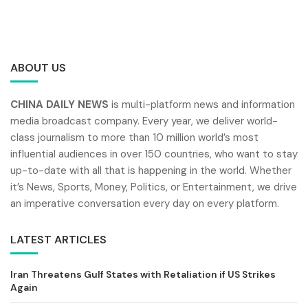
ABOUT US
CHINA DAILY NEWS
is multi-platform news and information
media broadcast company. Every year, we deliver world-
class journalism to more than 10 million world’s most
influential audiences in over 150 countries, who want to stay
up-to-date with all that is happening in the world. Whether
it’s News, Sports, Money, Politics, or Entertainment, we drive
an imperative conversation every day on every platform.
LATEST ARTICLES
Iran Threatens Gulf States with Retaliation if US Strikes
Again