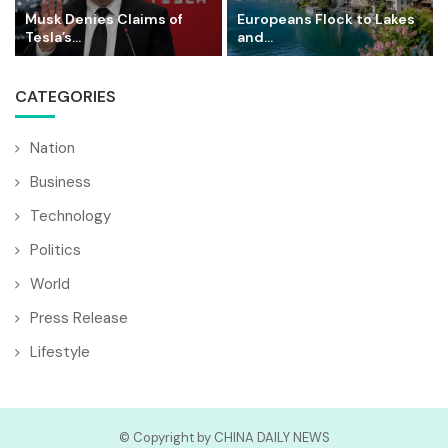
Musk Denies Claims of
Europeans Flock to Lakes
Tesla’s...
and...
CATEGORIES
Nation
Business
Technology
Politics
World
Press Release
Lifestyle
© Copyright by CHINA DAILY NEWS