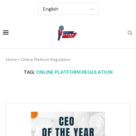
Home
»
Online Platform Regulation
TAG:
ONLINE PLATFORM REGULATION