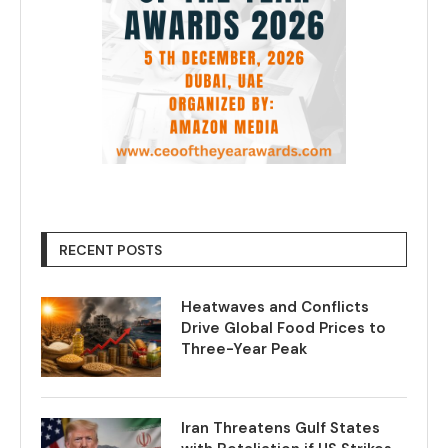
RECENT POSTS
Heatwaves and Conflicts
Drive Global Food Prices to
Three-Year Peak
Iran Threatens Gulf States