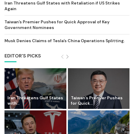
Iran Threatens Gulf States with Retaliation if US Strikes
Again
Taiwan’s Premier Pushes for Quick Approval of Key
Government Nominees
Musk Denies Claims of Tesla’s China Operations Splitting.
EDITOR'S PICKS
Iran Threatens Gulf States
Taiwan’s Premier Pushes
with...
for Quick...