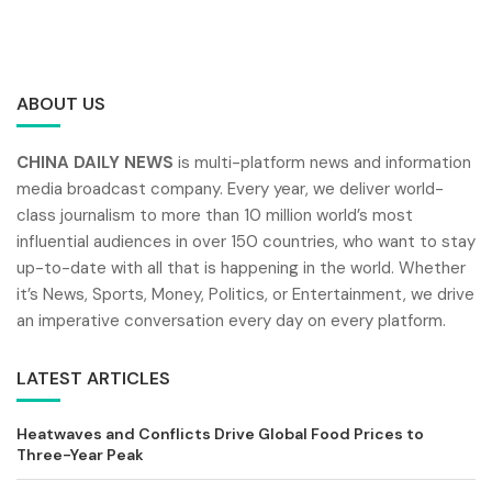
ABOUT US
CHINA DAILY NEWS
is multi-platform news and information
media broadcast company. Every year, we deliver world-
class journalism to more than 10 million world’s most
influential audiences in over 150 countries, who want to stay
up-to-date with all that is happening in the world. Whether
it’s News, Sports, Money, Politics, or Entertainment, we drive
an imperative conversation every day on every platform.
LATEST ARTICLES
Heatwaves and Conflicts Drive Global Food Prices to
Three-Year Peak