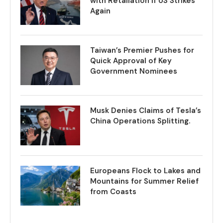
with Retaliation if US Strikes
Again
Taiwan’s Premier Pushes for
Quick Approval of Key
Government Nominees
Musk Denies Claims of Tesla’s
China Operations Splitting.
Europeans Flock to Lakes and
Mountains for Summer Relief
from Coasts