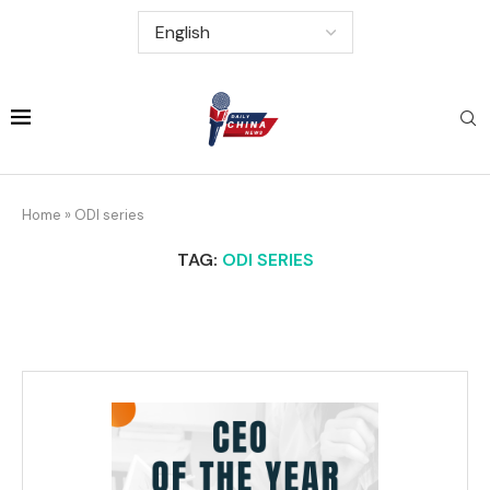
Home
»
ODI series
TAG:
ODI SERIES