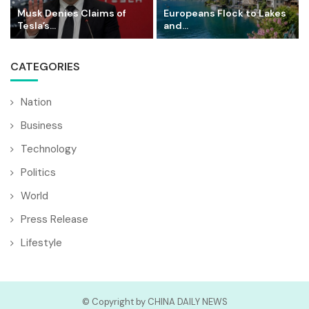
Musk Denies Claims of
Europeans Flock to Lakes
Tesla’s...
and...
CATEGORIES
Nation
Business
Technology
Politics
World
Press Release
Lifestyle
© Copyright by CHINA DAILY NEWS