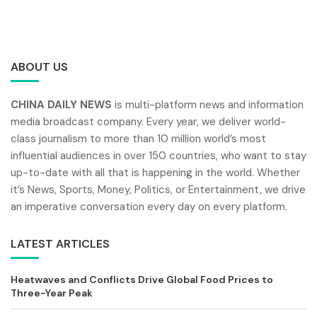
ABOUT US
CHINA DAILY NEWS
is multi-platform news and information
media broadcast company. Every year, we deliver world-
class journalism to more than 10 million world’s most
influential audiences in over 150 countries, who want to stay
up-to-date with all that is happening in the world. Whether
it’s News, Sports, Money, Politics, or Entertainment, we drive
an imperative conversation every day on every platform.
LATEST ARTICLES
Heatwaves and Conflicts Drive Global Food Prices to
Three-Year Peak