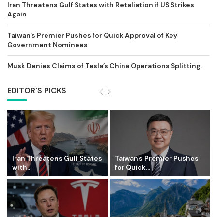
Iran Threatens Gulf States with Retaliation if US Strikes
Again
Taiwan’s Premier Pushes for Quick Approval of Key
Government Nominees
Musk Denies Claims of Tesla’s China Operations Splitting.
EDITOR'S PICKS
Iran Threatens Gulf States
Taiwan’s Premier Pushes
with...
for Quick...