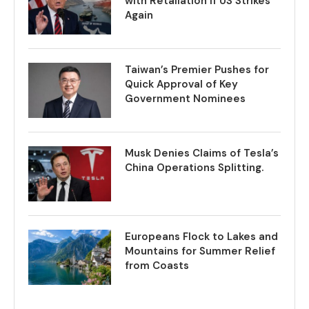
with Retaliation if US Strikes
Again
Taiwan’s Premier Pushes for
Quick Approval of Key
Government Nominees
Musk Denies Claims of Tesla’s
China Operations Splitting.
Europeans Flock to Lakes and
Mountains for Summer Relief
from Coasts