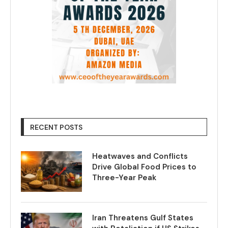
RECENT POSTS
Heatwaves and Conflicts
Drive Global Food Prices to
Three-Year Peak
Iran Threatens Gulf States