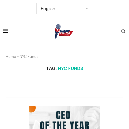
Home
»
NYC Funds
TAG:
NYC FUNDS