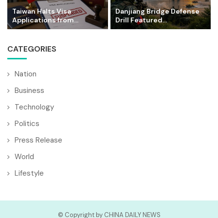
Taiwan Halts Visa
Danjiang Bridge Defense
Applications from...
Drill Featured...
CATEGORIES
Nation
Business
Technology
Politics
Press Release
World
Lifestyle
© Copyright by CHINA DAILY NEWS