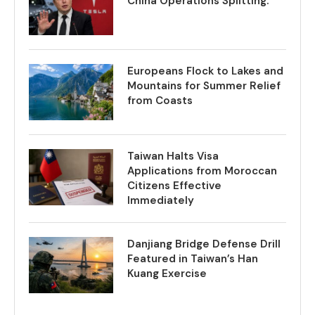
China Operations Splitting.
Europeans Flock to Lakes and
Mountains for Summer Relief
from Coasts
Taiwan Halts Visa
Applications from Moroccan
Citizens Effective
Immediately
Danjiang Bridge Defense Drill
Featured in Taiwan’s Han
Kuang Exercise