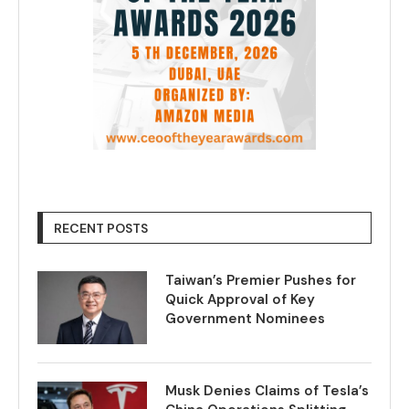
RECENT POSTS
Taiwan’s Premier Pushes for
Quick Approval of Key
Government Nominees
Musk Denies Claims of Tesla’s