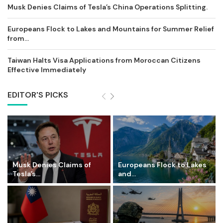
Musk Denies Claims of Tesla’s China Operations Splitting.
Europeans Flock to Lakes and Mountains for Summer Relief
from...
Taiwan Halts Visa Applications from Moroccan Citizens
Effective Immediately
EDITOR'S PICKS
Musk Denies Claims of
Europeans Flock to Lakes
Tesla’s...
and...