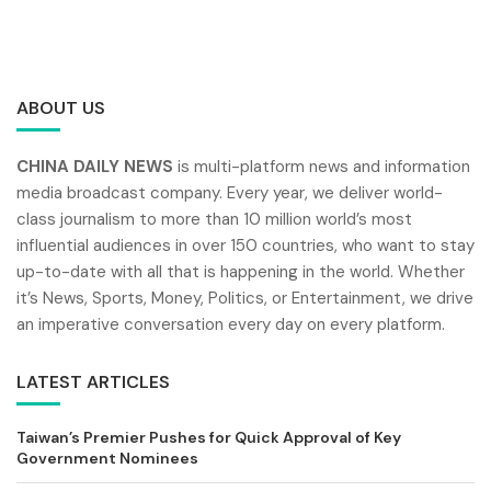
ABOUT US
CHINA DAILY NEWS
is multi-platform news and information
media broadcast company. Every year, we deliver world-
class journalism to more than 10 million world’s most
influential audiences in over 150 countries, who want to stay
up-to-date with all that is happening in the world. Whether
it’s News, Sports, Money, Politics, or Entertainment, we drive
an imperative conversation every day on every platform.
LATEST ARTICLES
Taiwan’s Premier Pushes for Quick Approval of Key
Government Nominees