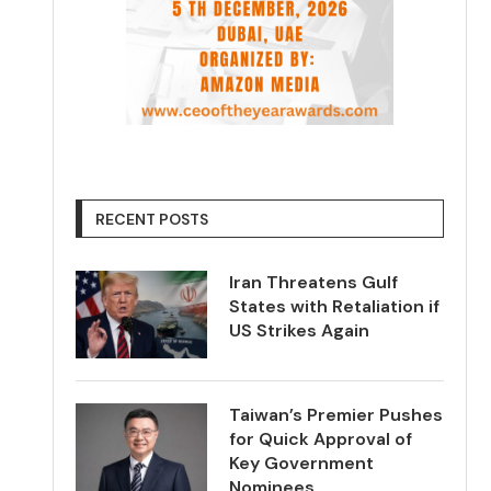
RECENT POSTS
Iran Threatens Gulf
States with Retaliation if
US Strikes Again
Taiwan’s Premier Pushes
for Quick Approval of
Key Government
Nominees