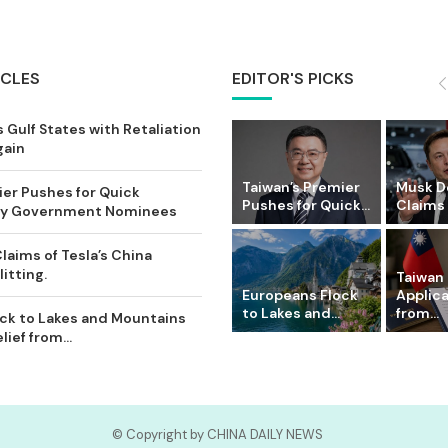
ICLES
EDITOR'S PICKS
 Gulf States with Retaliation
gain
Taiwan’s Premier
Musk D
ier Pushes for Quick
Pushes for Quick...
Claims o
Key Government Nominees
laims of Tesla’s China
itting.
Taiwan 
Europeans Flock
Applic
to Lakes and...
from...
ck to Lakes and Mountains
ief from...
© Copyright by CHINA DAILY NEWS