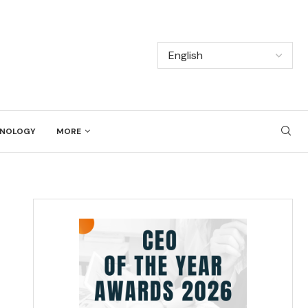
NOLOGY
MORE