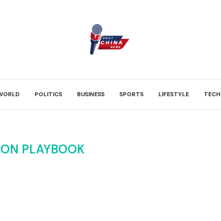
WORLD
POLITICS
BUSINESS
SPORTS
LIFESTYLE
TECH
ION PLAYBOOK