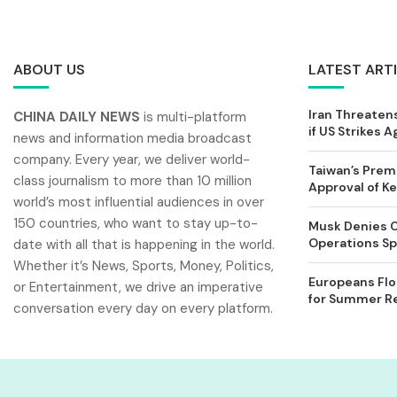
ABOUT US
LATEST ART
Iran Threatens
CHINA DAILY NEWS
is multi-platform
if US Strikes A
news and information media broadcast
company. Every year, we deliver world-
Taiwan’s Prem
class journalism to more than 10 million
Approval of 
world’s most influential audiences in over
150 countries, who want to stay up-to-
Musk Denies C
Operations Spl
date with all that is happening in the world.
Whether it’s News, Sports, Money, Politics,
Europeans Flo
or Entertainment, we drive an imperative
for Summer Rel
conversation every day on every platform.