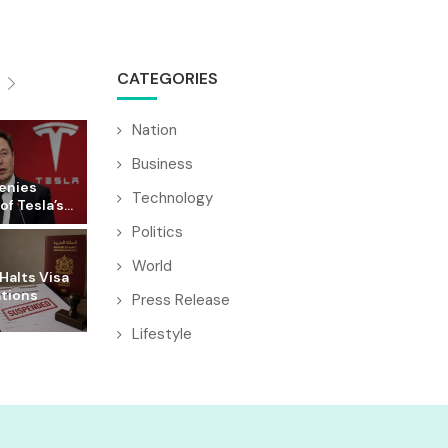
CATEGORIES
Nation
Business
enies
Technology
f Tesla’s...
Politics
World
Halts Visa
ations
Press Release
Lifestyle