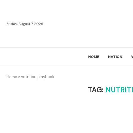
Friday, August 7, 2026
HOME
NATION
Home
»
nutrition playbook
TAG:
NUTRIT