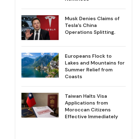
Musk Denies Claims of
Tesla’s China
Operations Splitting.
Europeans Flock to
Lakes and Mountains for
Summer Relief from
Coasts
Taiwan Halts Visa
Applications from
Moroccan Citizens
Effective Immediately