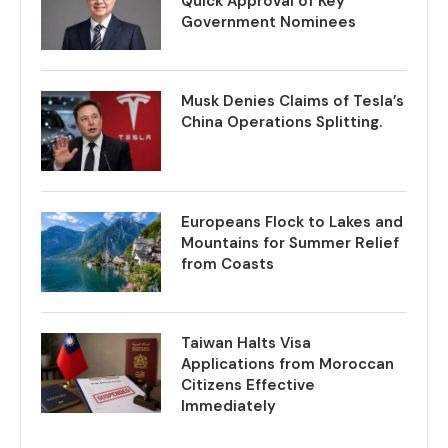
Quick Approval of Key
Government Nominees
Musk Denies Claims of Tesla’s
China Operations Splitting.
Europeans Flock to Lakes and
Mountains for Summer Relief
from Coasts
Taiwan Halts Visa
Applications from Moroccan
Citizens Effective
Immediately