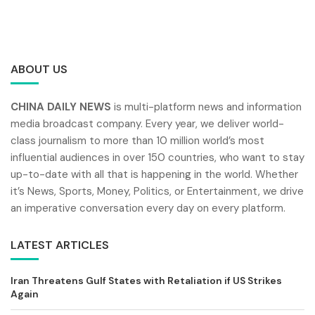
ABOUT US
CHINA DAILY NEWS
is multi-platform news and information
media broadcast company. Every year, we deliver world-
class journalism to more than 10 million world’s most
influential audiences in over 150 countries, who want to stay
up-to-date with all that is happening in the world. Whether
it’s News, Sports, Money, Politics, or Entertainment, we drive
an imperative conversation every day on every platform.
LATEST ARTICLES
Iran Threatens Gulf States with Retaliation if US Strikes
Again