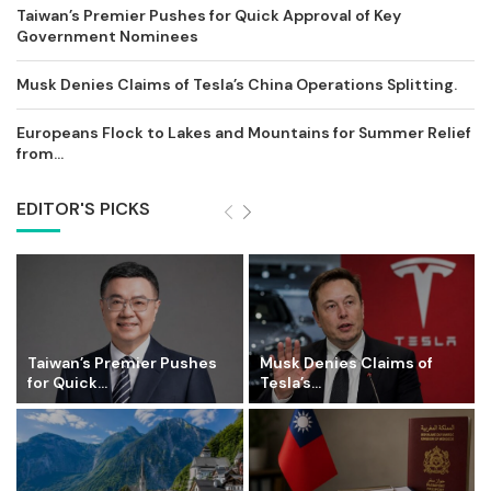
Taiwan’s Premier Pushes for Quick Approval of Key
Government Nominees
Musk Denies Claims of Tesla’s China Operations Splitting.
Europeans Flock to Lakes and Mountains for Summer Relief
from...
EDITOR'S PICKS
Taiwan’s Premier Pushes
Musk Denies Claims of
for Quick...
Tesla’s...