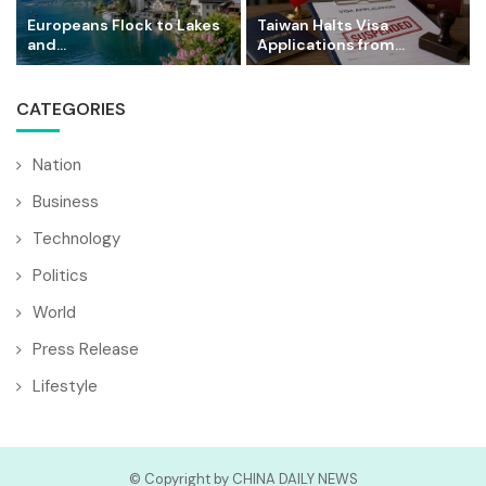
Europeans Flock to Lakes
Taiwan Halts Visa
and...
Applications from...
CATEGORIES
Nation
Business
Technology
Politics
World
Press Release
Lifestyle
© Copyright by CHINA DAILY NEWS