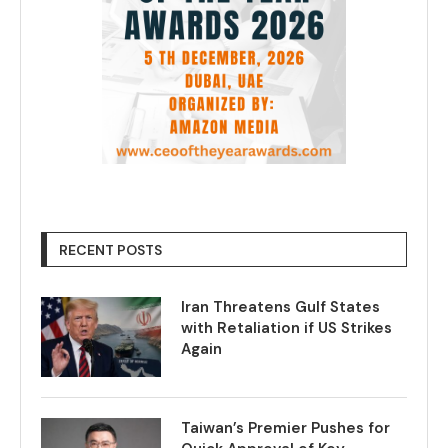
RECENT POSTS
Iran Threatens Gulf States
with Retaliation if US Strikes
Again
Taiwan’s Premier Pushes for