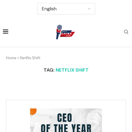
Home
»
Netflix Shift
TAG:
NETFLIX SHIFT