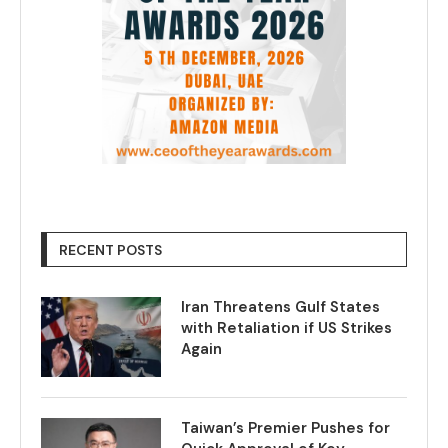
RECENT POSTS
Iran Threatens Gulf States
with Retaliation if US Strikes
Again
Taiwan’s Premier Pushes for