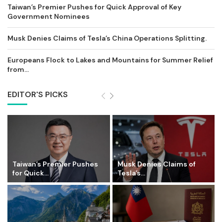
Taiwan’s Premier Pushes for Quick Approval of Key
Government Nominees
Musk Denies Claims of Tesla’s China Operations Splitting.
Europeans Flock to Lakes and Mountains for Summer Relief
from...
EDITOR'S PICKS
Taiwan’s Premier Pushes
Musk Denies Claims of
for Quick...
Tesla’s...