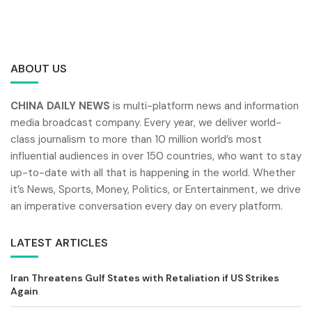
ABOUT US
CHINA DAILY NEWS
is multi-platform news and information
media broadcast company. Every year, we deliver world-
class journalism to more than 10 million world’s most
influential audiences in over 150 countries, who want to stay
up-to-date with all that is happening in the world. Whether
it’s News, Sports, Money, Politics, or Entertainment, we drive
an imperative conversation every day on every platform.
LATEST ARTICLES
Iran Threatens Gulf States with Retaliation if US Strikes
Again