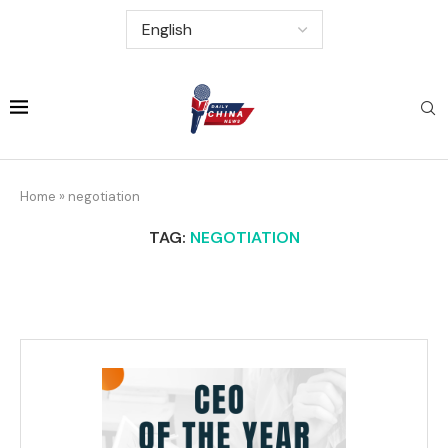
Home
»
negotiation
TAG:
NEGOTIATION