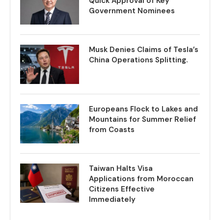
Quick Approval of Key
Government Nominees
Musk Denies Claims of Tesla’s
China Operations Splitting.
Europeans Flock to Lakes and
Mountains for Summer Relief
from Coasts
Taiwan Halts Visa
Applications from Moroccan
Citizens Effective
Immediately