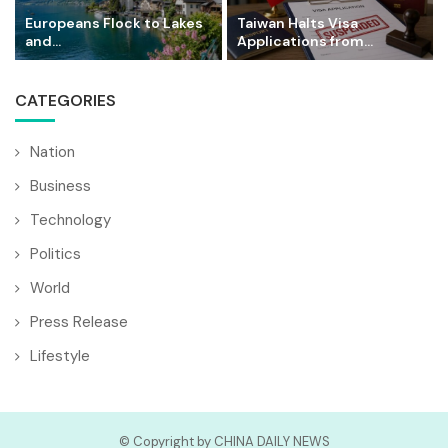
Europeans Flock to Lakes
Taiwan Halts Visa
and...
Applications from...
CATEGORIES
Nation
Business
Technology
Politics
World
Press Release
Lifestyle
© Copyright by CHINA DAILY NEWS