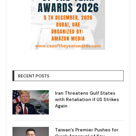
RECENT POSTS
Iran Threatens Gulf States
with Retaliation if US Strikes
Again
Taiwan’s Premier Pushes for