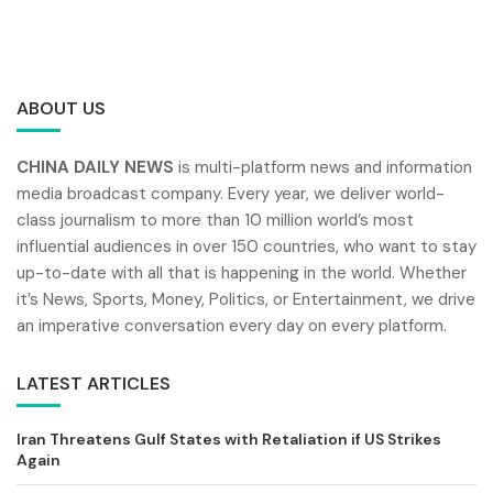
ABOUT US
CHINA DAILY NEWS
is multi-platform news and information
media broadcast company. Every year, we deliver world-
class journalism to more than 10 million world’s most
influential audiences in over 150 countries, who want to stay
up-to-date with all that is happening in the world. Whether
it’s News, Sports, Money, Politics, or Entertainment, we drive
an imperative conversation every day on every platform.
LATEST ARTICLES
Iran Threatens Gulf States with Retaliation if US Strikes
Again