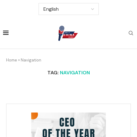
Home
»
Navigation
TAG:
NAVIGATION