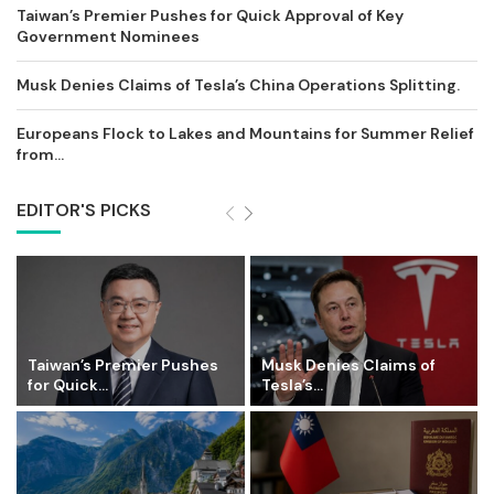
Taiwan’s Premier Pushes for Quick Approval of Key
Government Nominees
Musk Denies Claims of Tesla’s China Operations Splitting.
Europeans Flock to Lakes and Mountains for Summer Relief
from...
EDITOR'S PICKS
Taiwan’s Premier Pushes
Musk Denies Claims of
for Quick...
Tesla’s...