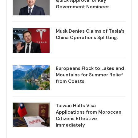
Quick Approval of Key
Government Nominees
Musk Denies Claims of Tesla’s
China Operations Splitting.
Europeans Flock to Lakes and
Mountains for Summer Relief
from Coasts
Taiwan Halts Visa
Applications from Moroccan
Citizens Effective
Immediately