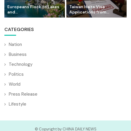
Europeans Flock to Lakes
Taiwan Halts Visa
and...
Applications from...
CATEGORIES
Nation
Business
Technology
Politics
World
Press Release
Lifestyle
© Copyright by CHINA DAILY NEWS