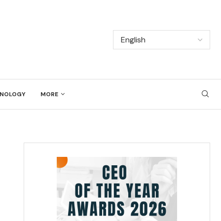
NOLOGY
MORE