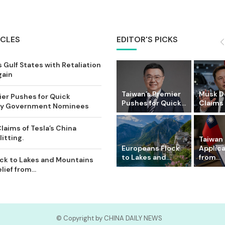
ICLES
EDITOR'S PICKS
 Gulf States with Retaliation
gain
Taiwan’s Premier
Musk D
ier Pushes for Quick
Pushes for Quick...
Claims o
Key Government Nominees
laims of Tesla’s China
itting.
Taiwan 
Europeans Flock
Applic
to Lakes and...
from...
ck to Lakes and Mountains
ief from...
© Copyright by CHINA DAILY NEWS