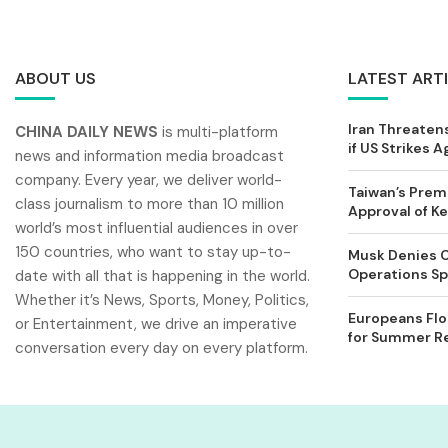
ABOUT US
LATEST ART
Iran Threatens
CHINA DAILY NEWS
is multi-platform
if US Strikes A
news and information media broadcast
company. Every year, we deliver world-
Taiwan’s Prem
class journalism to more than 10 million
Approval of 
world’s most influential audiences in over
150 countries, who want to stay up-to-
Musk Denies C
Operations Spl
date with all that is happening in the world.
Whether it’s News, Sports, Money, Politics,
Europeans Flo
or Entertainment, we drive an imperative
for Summer Rel
conversation every day on every platform.