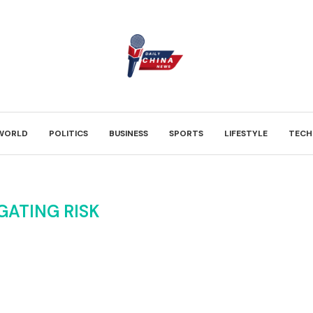
WORLD
POLITICS
BUSINESS
SPORTS
LIFESTYLE
TECH
GATING RISK