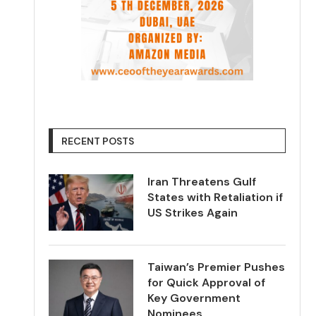
RECENT POSTS
Iran Threatens Gulf
States with Retaliation if
US Strikes Again
Taiwan’s Premier Pushes
for Quick Approval of
Key Government
Nominees