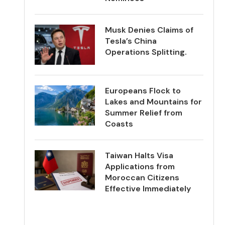
Musk Denies Claims of
Tesla’s China
Operations Splitting.
Europeans Flock to
Lakes and Mountains for
Summer Relief from
Coasts
Taiwan Halts Visa
Applications from
Moroccan Citizens
Effective Immediately