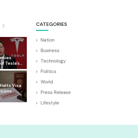
CATEGORIES
Nation
Business
enies
Technology
f Tesla’s...
Politics
World
Halts Visa
ations
Press Release
Lifestyle