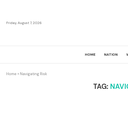
Friday, August 7, 2026
HOME
NATION
Home
»
Navigating Risk
TAG:
NAVI