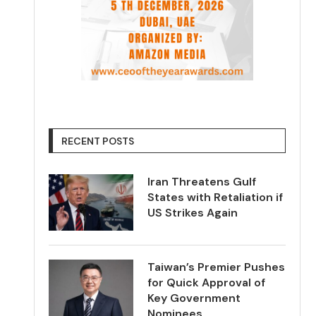
RECENT POSTS
Iran Threatens Gulf
States with Retaliation if
US Strikes Again
Taiwan’s Premier Pushes
for Quick Approval of
Key Government
Nominees