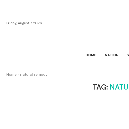
Friday, August 7, 2026
HOME
NATION
Home
»
natural remedy
TAG:
NATU