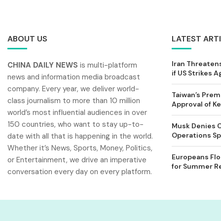
ABOUT US
LATEST ART
Iran Threatens
CHINA DAILY NEWS
is multi-platform
if US Strikes A
news and information media broadcast
company. Every year, we deliver world-
Taiwan’s Prem
class journalism to more than 10 million
Approval of 
world’s most influential audiences in over
150 countries, who want to stay up-to-
Musk Denies C
Operations Spl
date with all that is happening in the world.
Whether it’s News, Sports, Money, Politics,
Europeans Flo
or Entertainment, we drive an imperative
for Summer Rel
conversation every day on every platform.