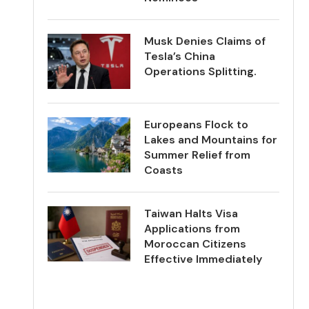
Musk Denies Claims of
Tesla’s China
Operations Splitting.
Europeans Flock to
Lakes and Mountains for
Summer Relief from
Coasts
Taiwan Halts Visa
Applications from
Moroccan Citizens
Effective Immediately