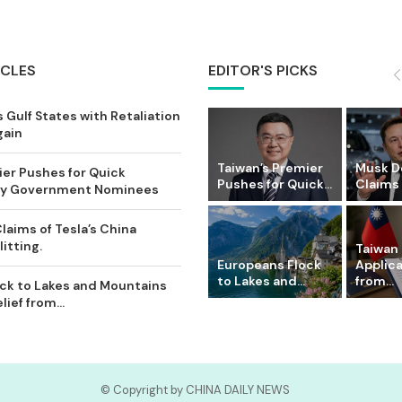
ICLES
EDITOR'S PICKS
 Gulf States with Retaliation
gain
Taiwan’s Premier
Musk D
ier Pushes for Quick
Pushes for Quick...
Claims o
Key Government Nominees
laims of Tesla’s China
itting.
Taiwan 
Europeans Flock
Applic
to Lakes and...
from...
ck to Lakes and Mountains
ief from...
© Copyright by CHINA DAILY NEWS