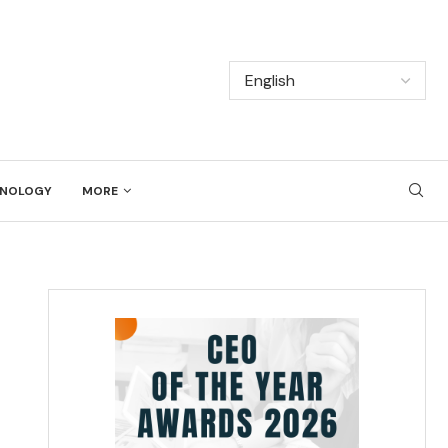
NOLOGY
MORE