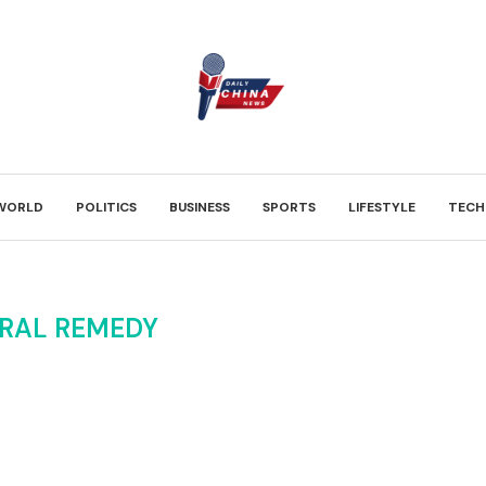
WORLD
POLITICS
BUSINESS
SPORTS
LIFESTYLE
TECH
RAL REMEDY