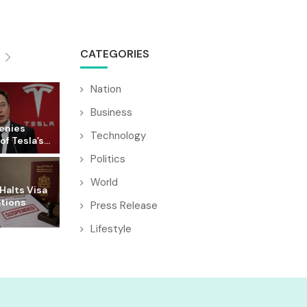
CATEGORIES
Nation
Business
enies
Technology
f Tesla’s...
Politics
World
Halts Visa
ations
Press Release
Lifestyle