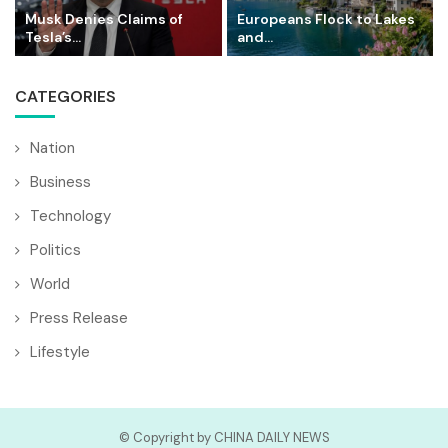
Musk Denies Claims of
Europeans Flock to Lakes
Tesla’s...
and...
CATEGORIES
Nation
Business
Technology
Politics
World
Press Release
Lifestyle
© Copyright by CHINA DAILY NEWS