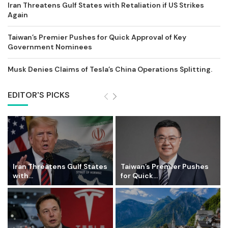
Iran Threatens Gulf States with Retaliation if US Strikes
Again
Taiwan’s Premier Pushes for Quick Approval of Key
Government Nominees
Musk Denies Claims of Tesla’s China Operations Splitting.
EDITOR'S PICKS
Iran Threatens Gulf States
Taiwan’s Premier Pushes
with...
for Quick...