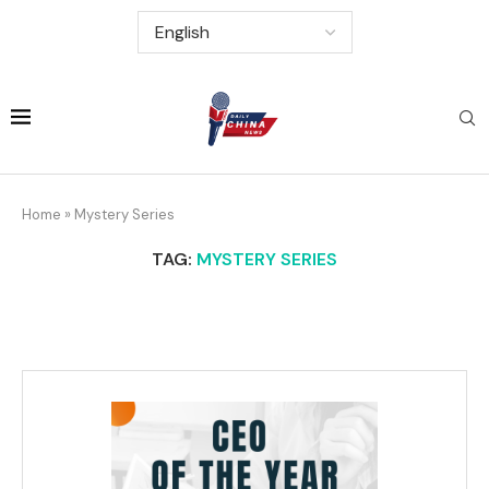
Home
»
Mystery Series
TAG:
MYSTERY SERIES