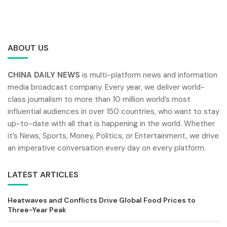
ABOUT US
CHINA DAILY NEWS
is multi-platform news and information
media broadcast company. Every year, we deliver world-
class journalism to more than 10 million world’s most
influential audiences in over 150 countries, who want to stay
up-to-date with all that is happening in the world. Whether
it’s News, Sports, Money, Politics, or Entertainment, we drive
an imperative conversation every day on every platform.
LATEST ARTICLES
Heatwaves and Conflicts Drive Global Food Prices to
Three-Year Peak