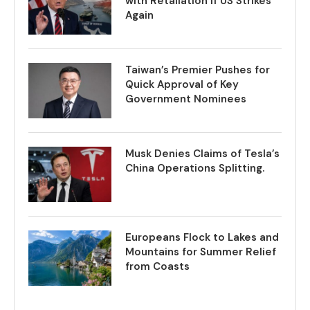
with Retaliation if US Strikes
Again
Taiwan’s Premier Pushes for
Quick Approval of Key
Government Nominees
Musk Denies Claims of Tesla’s
China Operations Splitting.
Europeans Flock to Lakes and
Mountains for Summer Relief
from Coasts