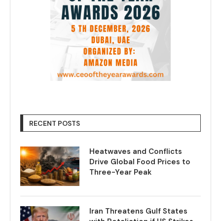
RECENT POSTS
Heatwaves and Conflicts
Drive Global Food Prices to
Three-Year Peak
Iran Threatens Gulf States