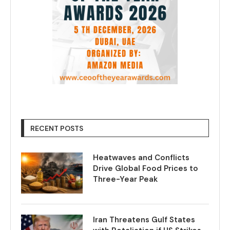
RECENT POSTS
Heatwaves and Conflicts
Drive Global Food Prices to
Three-Year Peak
Iran Threatens Gulf States