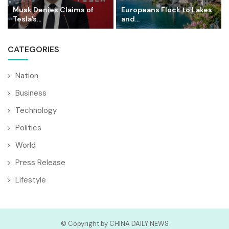
Musk Denies Claims of
Europeans Flock to Lakes
Tesla’s...
and...
CATEGORIES
Nation
Business
Technology
Politics
World
Press Release
Lifestyle
© Copyright by CHINA DAILY NEWS