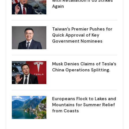
with Retaliation if US Strikes
Again
Taiwan’s Premier Pushes for
Quick Approval of Key
Government Nominees
Musk Denies Claims of Tesla’s
China Operations Splitting.
Europeans Flock to Lakes and
Mountains for Summer Relief
from Coasts