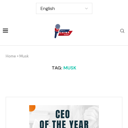
Home
»
Musk
TAG:
MUSK