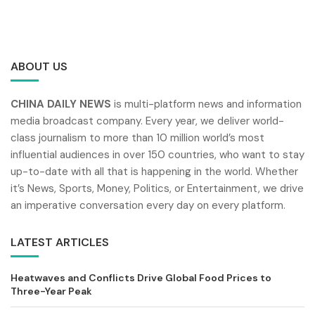
ABOUT US
CHINA DAILY NEWS
is multi-platform news and information
media broadcast company. Every year, we deliver world-
class journalism to more than 10 million world’s most
influential audiences in over 150 countries, who want to stay
up-to-date with all that is happening in the world. Whether
it’s News, Sports, Money, Politics, or Entertainment, we drive
an imperative conversation every day on every platform.
LATEST ARTICLES
Heatwaves and Conflicts Drive Global Food Prices to
Three-Year Peak