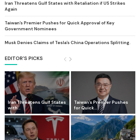
Iran Threatens Gulf States with Retaliation if US Strikes
Again
Taiwan’s Premier Pushes for Quick Approval of Key
Government Nominees
Musk Denies Claims of Tesla’s China Operations Splitting.
EDITOR'S PICKS
Iran Threatens Gulf States
Taiwan’s Premier Pushes
with...
for Quick...