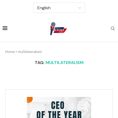
Home
»
multilateralism
TAG:
MULTILATERALISM