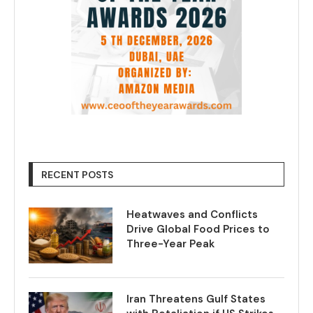
RECENT POSTS
Heatwaves and Conflicts
Drive Global Food Prices to
Three-Year Peak
Iran Threatens Gulf States