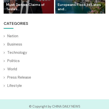
Musk Denies Claims of
Europeans Flock to Lakes
Tesla’s...
and...
CATEGORIES
Nation
Business
Technology
Politics
World
Press Release
Lifestyle
© Copyright by CHINA DAILY NEWS