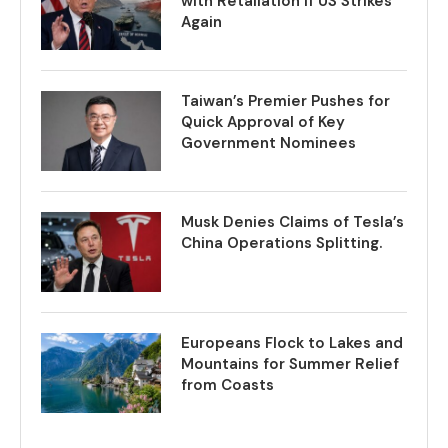
with Retaliation if US Strikes
Again
Taiwan’s Premier Pushes for
Quick Approval of Key
Government Nominees
Musk Denies Claims of Tesla’s
China Operations Splitting.
Europeans Flock to Lakes and
Mountains for Summer Relief
from Coasts