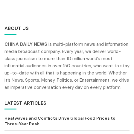
ABOUT US
CHINA DAILY NEWS
is multi-platform news and information
media broadcast company. Every year, we deliver world-
class journalism to more than 10 million world’s most
influential audiences in over 150 countries, who want to stay
up-to-date with all that is happening in the world. Whether
it’s News, Sports, Money, Politics, or Entertainment, we drive
an imperative conversation every day on every platform.
LATEST ARTICLES
Heatwaves and Conflicts Drive Global Food Prices to
Three-Year Peak