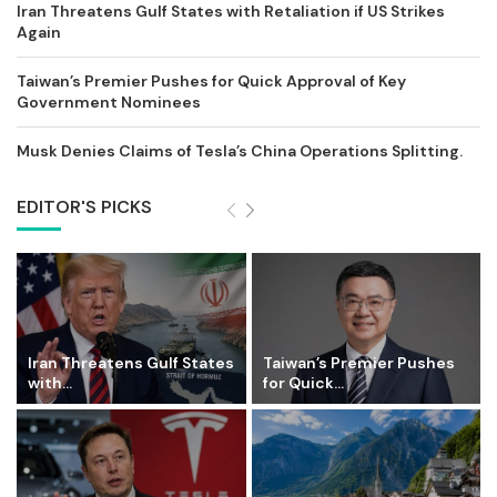
Iran Threatens Gulf States with Retaliation if US Strikes
Again
Taiwan’s Premier Pushes for Quick Approval of Key
Government Nominees
Musk Denies Claims of Tesla’s China Operations Splitting.
EDITOR'S PICKS
Iran Threatens Gulf States
Taiwan’s Premier Pushes
with...
for Quick...