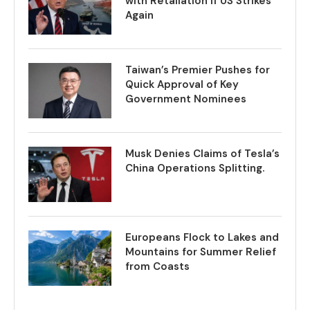
with Retaliation if US Strikes
Again
Taiwan’s Premier Pushes for
Quick Approval of Key
Government Nominees
Musk Denies Claims of Tesla’s
China Operations Splitting.
Europeans Flock to Lakes and
Mountains for Summer Relief
from Coasts