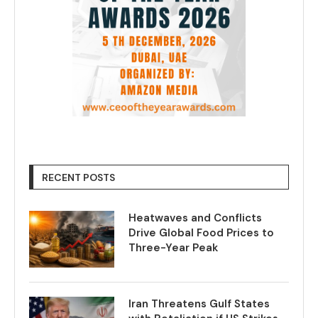
RECENT POSTS
Heatwaves and Conflicts
Drive Global Food Prices to
Three-Year Peak
Iran Threatens Gulf States