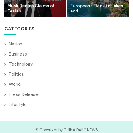
Musk Denies Claims of
Europeans Flock to Lakes
Tesla’s...
and...
CATEGORIES
Nation
Business
Technology
Politics
World
Press Release
Lifestyle
© Copyright by CHINA DAILY NEWS