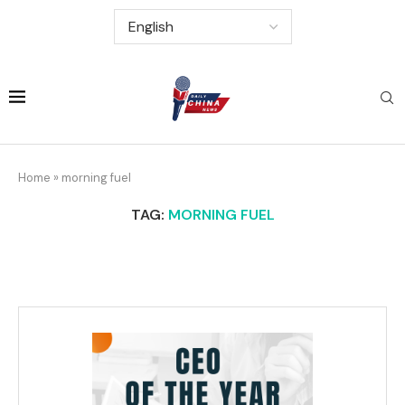
Home
»
morning fuel
TAG:
MORNING FUEL