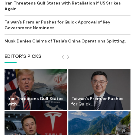
Iran Threatens Gulf States with Retaliation if US Strikes
Again
Taiwan’s Premier Pushes for Quick Approval of Key
Government Nominees
Musk Denies Claims of Tesla’s China Operations Splitting.
EDITOR'S PICKS
Iran Threatens Gulf States
Taiwan’s Premier Pushes
with...
for Quick...