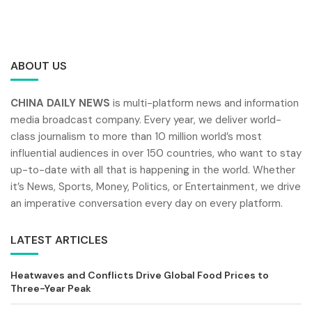
ABOUT US
CHINA DAILY NEWS
is multi-platform news and information
media broadcast company. Every year, we deliver world-
class journalism to more than 10 million world’s most
influential audiences in over 150 countries, who want to stay
up-to-date with all that is happening in the world. Whether
it’s News, Sports, Money, Politics, or Entertainment, we drive
an imperative conversation every day on every platform.
LATEST ARTICLES
Heatwaves and Conflicts Drive Global Food Prices to
Three-Year Peak