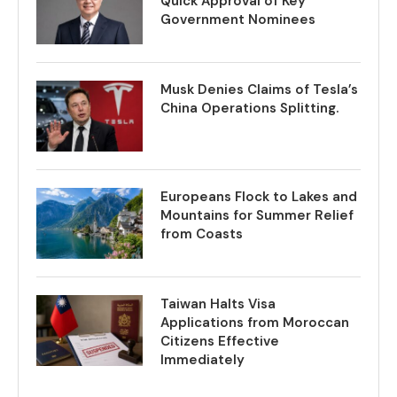
Quick Approval of Key
Government Nominees
Musk Denies Claims of Tesla’s
China Operations Splitting.
Europeans Flock to Lakes and
Mountains for Summer Relief
from Coasts
Taiwan Halts Visa
Applications from Moroccan
Citizens Effective
Immediately