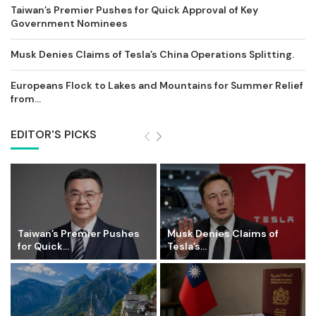
Taiwan’s Premier Pushes for Quick Approval of Key
Government Nominees
Musk Denies Claims of Tesla’s China Operations Splitting.
Europeans Flock to Lakes and Mountains for Summer Relief
from...
EDITOR'S PICKS
Taiwan’s Premier Pushes
Musk Denies Claims of
for Quick...
Tesla’s...