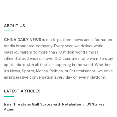
ABOUT US
CHINA DAILY NEWS
is multi-platform news and information
media broadcast company. Every year, we deliver world-
class journalism to more than 10 million world’s most
influential audiences in over 150 countries, who want to stay
up-to-date with all that is happening in the world. Whether
it’s News, Sports, Money, Politics, or Entertainment, we drive
an imperative conversation every day on every platform.
LATEST ARTICLES
Iran Threatens Gulf States with Retaliation if US Strikes
Again