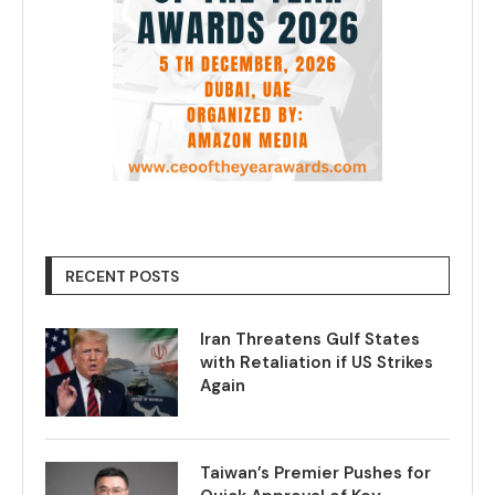
RECENT POSTS
Iran Threatens Gulf States
with Retaliation if US Strikes
Again
Taiwan’s Premier Pushes for