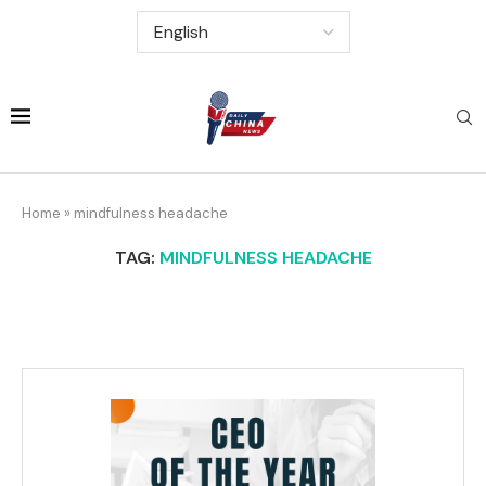
Home
»
mindfulness headache
TAG:
MINDFULNESS HEADACHE