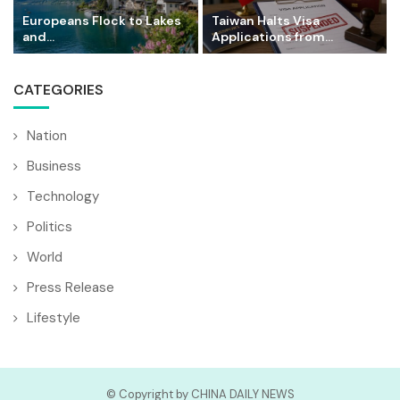
Europeans Flock to Lakes
Taiwan Halts Visa
and...
Applications from...
CATEGORIES
Nation
Business
Technology
Politics
World
Press Release
Lifestyle
© Copyright by CHINA DAILY NEWS