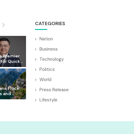
CATEGORIES
Nation
Business
s Premier
Technology
for Quick...
Politics
World
ans Flock
Press Release
s and...
Lifestyle