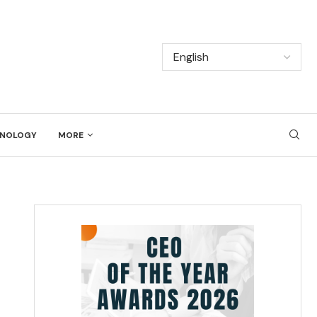
NOLOGY
MORE