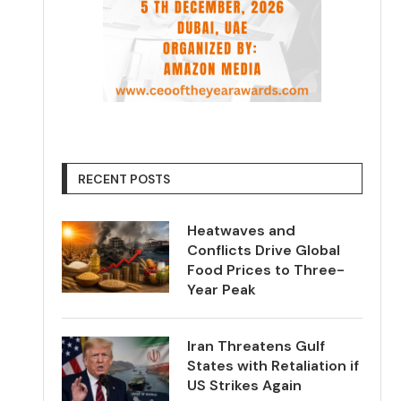
RECENT POSTS
Heatwaves and
Conflicts Drive Global
Food Prices to Three-
Year Peak
Iran Threatens Gulf
States with Retaliation if
US Strikes Again