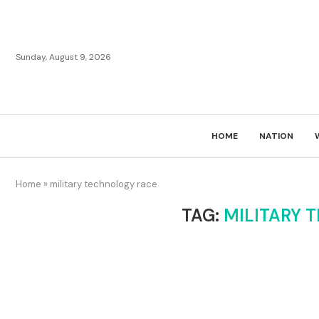
Sunday, August 9, 2026
HOME
NATION
Home
»
military technology race
TAG:
MILITARY 