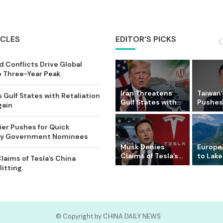
ICLES
EDITOR'S PICKS
 Conflicts Drive Global
o Three-Year Peak
Iran Threatens
Taiwan’
 Gulf States with Retaliation
Gulf States with...
Pushes 
gain
ier Pushes for Quick
Key Government Nominees
Musk Denies
Europe
Claims of Tesla’s...
to Lake
laims of Tesla’s China
itting.
© Copyright by CHINA DAILY NEWS