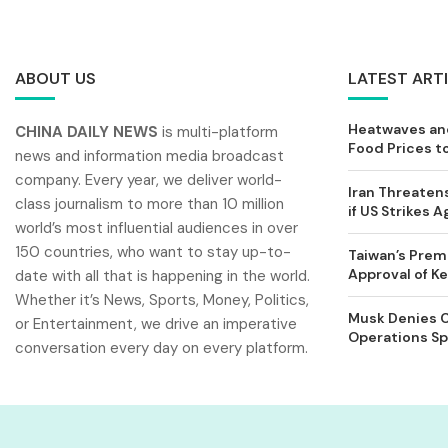
ABOUT US
LATEST ART
Heatwaves and
CHINA DAILY NEWS
is multi-platform
Food Prices t
news and information media broadcast
company. Every year, we deliver world-
Iran Threatens
class journalism to more than 10 million
if US Strikes A
world’s most influential audiences in over
150 countries, who want to stay up-to-
Taiwan’s Prem
Approval of 
date with all that is happening in the world.
Whether it’s News, Sports, Money, Politics,
Musk Denies C
or Entertainment, we drive an imperative
Operations Spl
conversation every day on every platform.