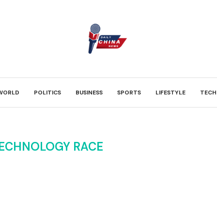
WORLD
POLITICS
BUSINESS
SPORTS
LIFESTYLE
TECH
TECHNOLOGY RACE