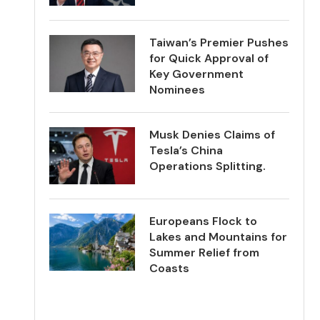
Taiwan’s Premier Pushes
for Quick Approval of
Key Government
Nominees
Musk Denies Claims of
Tesla’s China
Operations Splitting.
Europeans Flock to
Lakes and Mountains for
Summer Relief from
Coasts