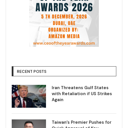
RECENT POSTS
Iran Threatens Gulf States
with Retaliation if US Strikes
Again
Taiwan’s Premier Pushes for