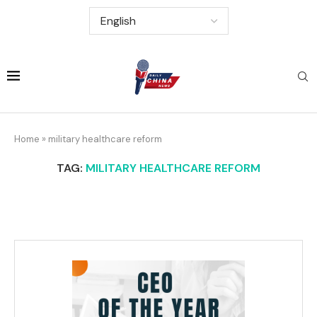
Home
»
military healthcare reform
TAG:
MILITARY HEALTHCARE REFORM