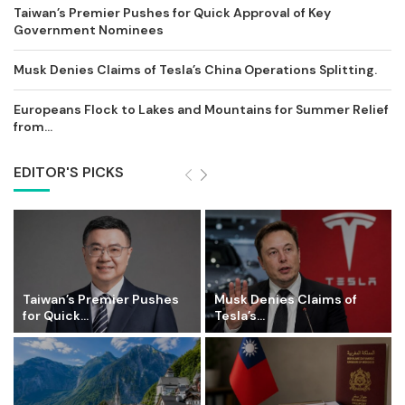
Taiwan’s Premier Pushes for Quick Approval of Key
Government Nominees
Musk Denies Claims of Tesla’s China Operations Splitting.
Europeans Flock to Lakes and Mountains for Summer Relief
from...
EDITOR'S PICKS
Taiwan’s Premier Pushes
Musk Denies Claims of
for Quick...
Tesla’s...