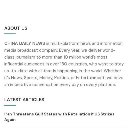
ABOUT US
CHINA DAILY NEWS
is multi-platform news and information
media broadcast company. Every year, we deliver world-
class journalism to more than 10 million world’s most
influential audiences in over 150 countries, who want to stay
up-to-date with all that is happening in the world. Whether
it’s News, Sports, Money, Politics, or Entertainment, we drive
an imperative conversation every day on every platform.
LATEST ARTICLES
Iran Threatens Gulf States with Retaliation if US Strikes
Again