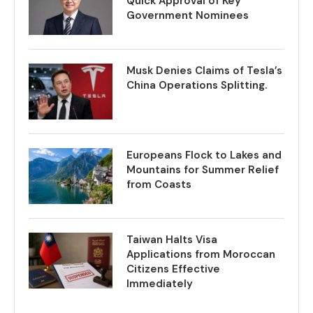
Quick Approval of Key
Government Nominees
Musk Denies Claims of Tesla’s
China Operations Splitting.
Europeans Flock to Lakes and
Mountains for Summer Relief
from Coasts
Taiwan Halts Visa
Applications from Moroccan
Citizens Effective
Immediately