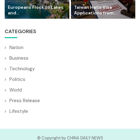
Europeans Flock to Lakes
Taiwan Halts Visa
and...
Applications from...
CATEGORIES
Nation
Business
Technology
Politics
World
Press Release
Lifestyle
© Copyright by CHINA DAILY NEWS