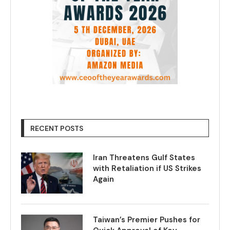
RECENT POSTS
Iran Threatens Gulf States
with Retaliation if US Strikes
Again
Taiwan’s Premier Pushes for