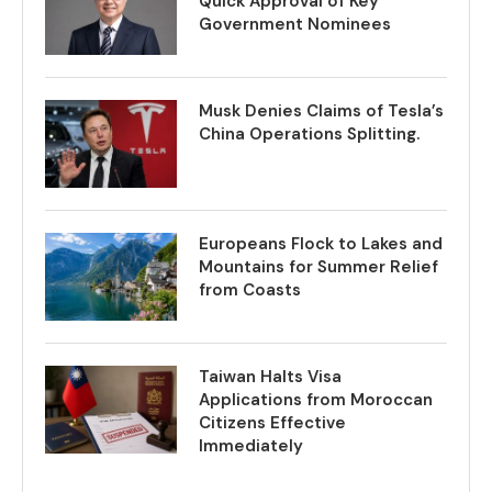
Quick Approval of Key
Government Nominees
Musk Denies Claims of Tesla’s
China Operations Splitting.
Europeans Flock to Lakes and
Mountains for Summer Relief
from Coasts
Taiwan Halts Visa
Applications from Moroccan
Citizens Effective
Immediately