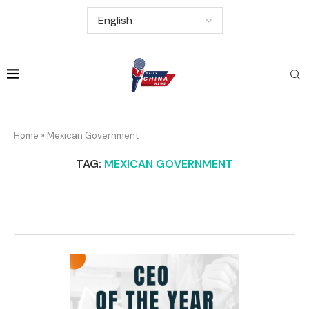
Home
»
Mexican Government
TAG:
MEXICAN GOVERNMENT