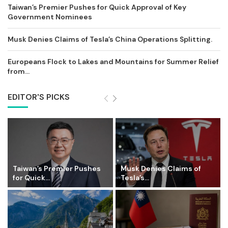
Taiwan’s Premier Pushes for Quick Approval of Key
Government Nominees
Musk Denies Claims of Tesla’s China Operations Splitting.
Europeans Flock to Lakes and Mountains for Summer Relief
from...
EDITOR'S PICKS
Taiwan’s Premier Pushes
Musk Denies Claims of
for Quick...
Tesla’s...