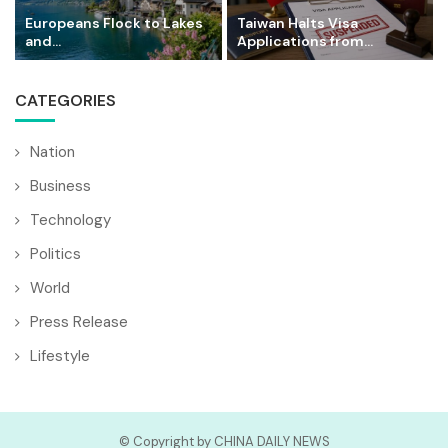
Europeans Flock to Lakes
Taiwan Halts Visa
and...
Applications from...
CATEGORIES
Nation
Business
Technology
Politics
World
Press Release
Lifestyle
© Copyright by CHINA DAILY NEWS