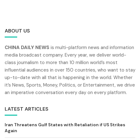
ABOUT US
CHINA DAILY NEWS
is multi-platform news and information
media broadcast company. Every year, we deliver world-
class journalism to more than 10 million world’s most
influential audiences in over 150 countries, who want to stay
up-to-date with all that is happening in the world. Whether
it’s News, Sports, Money, Politics, or Entertainment, we drive
an imperative conversation every day on every platform.
LATEST ARTICLES
Iran Threatens Gulf States with Retaliation if US Strikes
Again