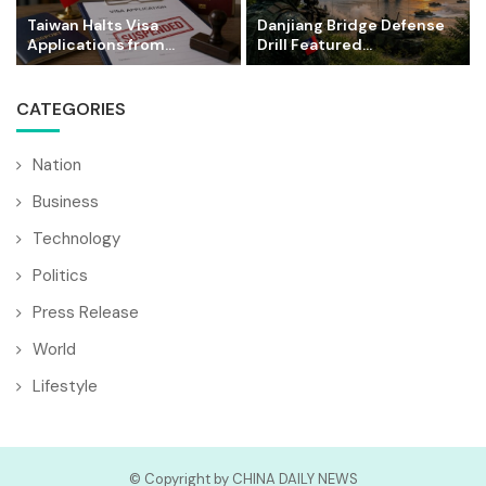
Taiwan Halts Visa
Danjiang Bridge Defense
Applications from...
Drill Featured...
CATEGORIES
Nation
Business
Technology
Politics
Press Release
World
Lifestyle
© Copyright by CHINA DAILY NEWS