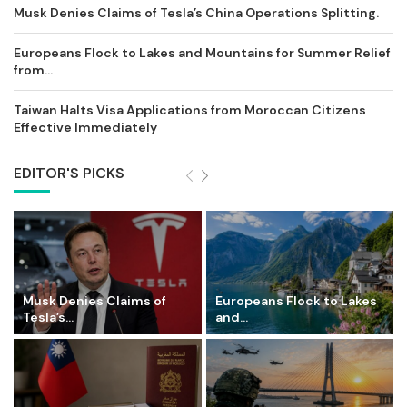
Musk Denies Claims of Tesla’s China Operations Splitting.
Europeans Flock to Lakes and Mountains for Summer Relief
from...
Taiwan Halts Visa Applications from Moroccan Citizens
Effective Immediately
EDITOR'S PICKS
Musk Denies Claims of
Europeans Flock to Lakes
Tesla’s...
and...