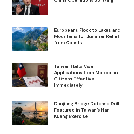
China Operations Splitting.
Europeans Flock to Lakes and
Mountains for Summer Relief
from Coasts
Taiwan Halts Visa
Applications from Moroccan
Citizens Effective
Immediately
Danjiang Bridge Defense Drill
Featured in Taiwan’s Han
Kuang Exercise