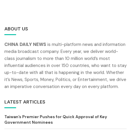
ABOUT US
CHINA DAILY NEWS
is multi-platform news and information
media broadcast company. Every year, we deliver world-
class journalism to more than 10 million world’s most
influential audiences in over 150 countries, who want to stay
up-to-date with all that is happening in the world. Whether
it’s News, Sports, Money, Politics, or Entertainment, we drive
an imperative conversation every day on every platform.
LATEST ARTICLES
Taiwan’s Premier Pushes for Quick Approval of Key
Government Nominees