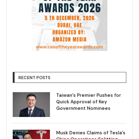
RECENT POSTS
Taiwan’s Premier Pushes for
Quick Approval of Key
Government Nominees
Musk Denies Claims of Tesla’s