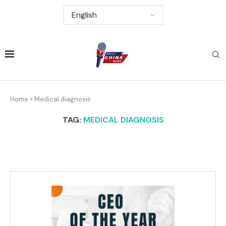
Home
»
Medical diagnosis
TAG:
MEDICAL DIAGNOSIS