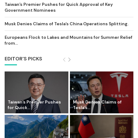
Taiwan’s Premier Pushes for Quick Approval of Key
Government Nominees
Musk Denies Claims of Tesla’s China Operations Splitting.
Europeans Flock to Lakes and Mountains for Summer Relief
from...
EDITOR'S PICKS
Taiwan’s Premier Pushes
Musk Denies Claims of
for Quick...
Tesla’s...