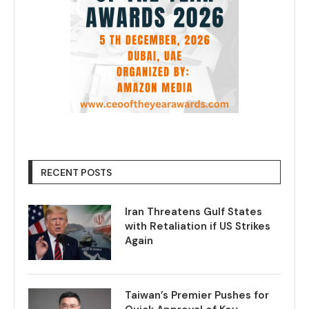
RECENT POSTS
Iran Threatens Gulf States
with Retaliation if US Strikes
Again
Taiwan’s Premier Pushes for