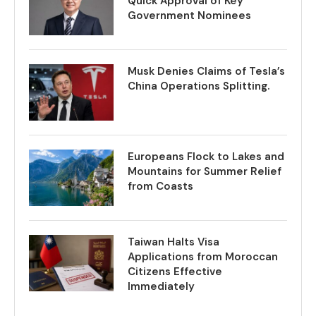
Quick Approval of Key
Government Nominees
Musk Denies Claims of Tesla’s
China Operations Splitting.
Europeans Flock to Lakes and
Mountains for Summer Relief
from Coasts
Taiwan Halts Visa
Applications from Moroccan
Citizens Effective
Immediately