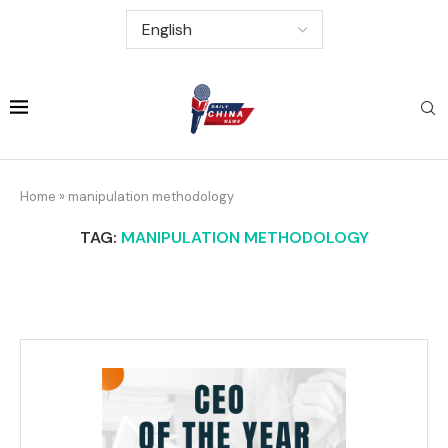
Home
»
manipulation methodology
TAG:
MANIPULATION METHODOLOGY