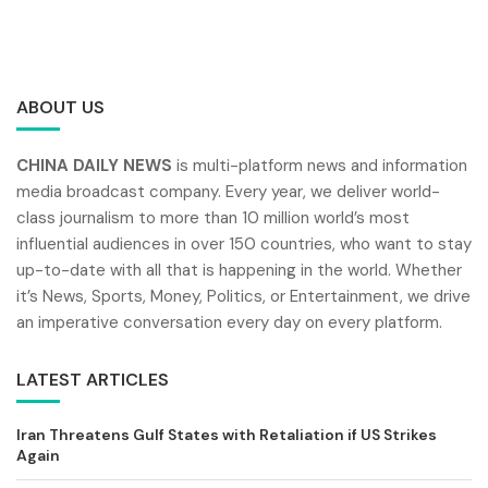
ABOUT US
CHINA DAILY NEWS
is multi-platform news and information
media broadcast company. Every year, we deliver world-
class journalism to more than 10 million world’s most
influential audiences in over 150 countries, who want to stay
up-to-date with all that is happening in the world. Whether
it’s News, Sports, Money, Politics, or Entertainment, we drive
an imperative conversation every day on every platform.
LATEST ARTICLES
Iran Threatens Gulf States with Retaliation if US Strikes
Again