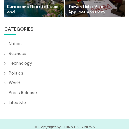
Europeans Flock to Lakes
Taiwan Halts Visa
and...
Applications from...
CATEGORIES
Nation
Business
Technology
Politics
World
Press Release
Lifestyle
© Copyright by CHINA DAILY NEWS