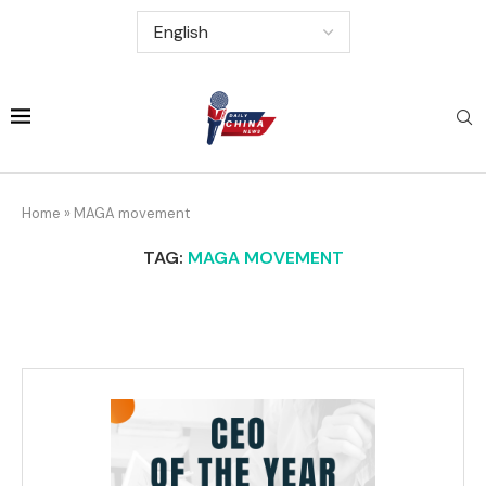
Home
»
MAGA movement
TAG:
MAGA MOVEMENT