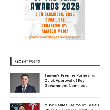
RECENT POSTS
Taiwan’s Premier Pushes for
Quick Approval of Key
Government Nominees
Musk Denies Claims of Tesla’s