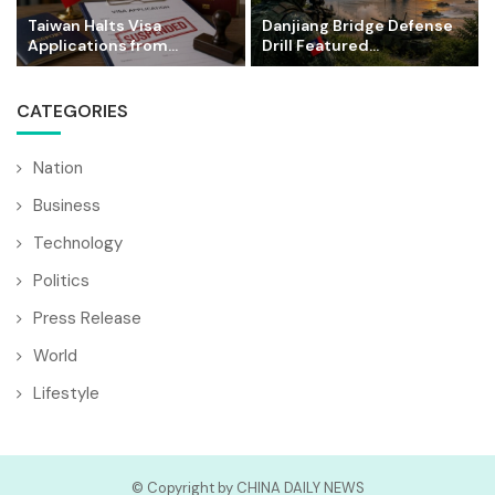
Taiwan Halts Visa
Danjiang Bridge Defense
Applications from...
Drill Featured...
CATEGORIES
Nation
Business
Technology
Politics
Press Release
World
Lifestyle
© Copyright by CHINA DAILY NEWS