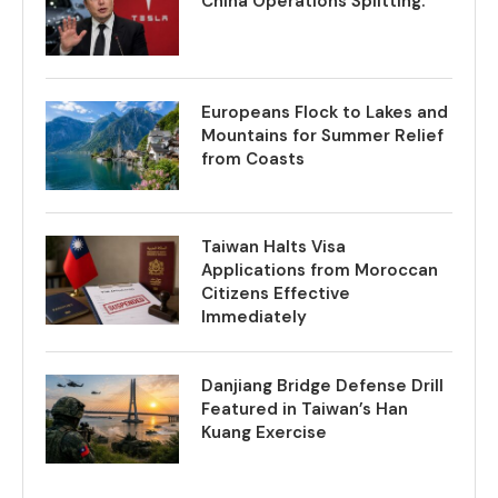
China Operations Splitting.
Europeans Flock to Lakes and
Mountains for Summer Relief
from Coasts
Taiwan Halts Visa
Applications from Moroccan
Citizens Effective
Immediately
Danjiang Bridge Defense Drill
Featured in Taiwan’s Han
Kuang Exercise