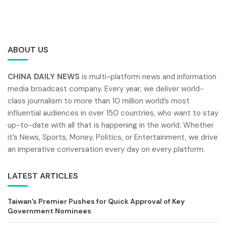
ABOUT US
CHINA DAILY NEWS
is multi-platform news and information
media broadcast company. Every year, we deliver world-
class journalism to more than 10 million world’s most
influential audiences in over 150 countries, who want to stay
up-to-date with all that is happening in the world. Whether
it’s News, Sports, Money, Politics, or Entertainment, we drive
an imperative conversation every day on every platform.
LATEST ARTICLES
Taiwan’s Premier Pushes for Quick Approval of Key
Government Nominees