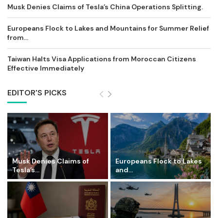
Musk Denies Claims of Tesla’s China Operations Splitting.
Europeans Flock to Lakes and Mountains for Summer Relief
from...
Taiwan Halts Visa Applications from Moroccan Citizens
Effective Immediately
EDITOR'S PICKS
Musk Denies Claims of
Europeans Flock to Lakes
Tesla’s...
and...