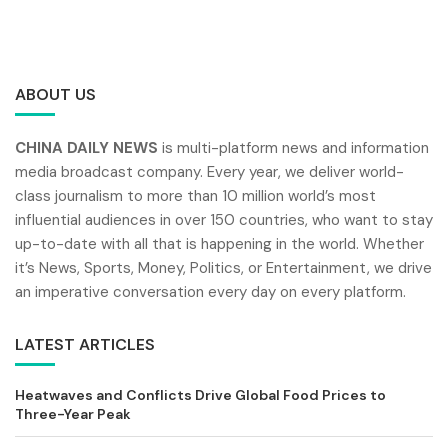
ABOUT US
CHINA DAILY NEWS
is multi-platform news and information
media broadcast company. Every year, we deliver world-
class journalism to more than 10 million world’s most
influential audiences in over 150 countries, who want to stay
up-to-date with all that is happening in the world. Whether
it’s News, Sports, Money, Politics, or Entertainment, we drive
an imperative conversation every day on every platform.
LATEST ARTICLES
Heatwaves and Conflicts Drive Global Food Prices to
Three-Year Peak