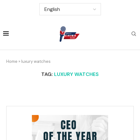
Home
»
luxury watches
TAG:
LUXURY WATCHES