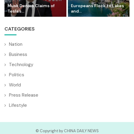
Musk Denies Claims of
Europeans Flock to Lakes
Tesla’s...
and...
CATEGORIES
Nation
Business
Technology
Politics
World
Press Release
Lifestyle
© Copyright by CHINA DAILY NEWS