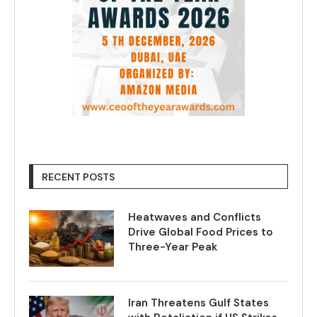
RECENT POSTS
Heatwaves and Conflicts
Drive Global Food Prices to
Three-Year Peak
Iran Threatens Gulf States