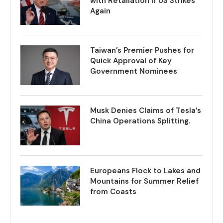
with Retaliation if US Strikes
Again
Taiwan’s Premier Pushes for
Quick Approval of Key
Government Nominees
Musk Denies Claims of Tesla’s
China Operations Splitting.
Europeans Flock to Lakes and
Mountains for Summer Relief
from Coasts