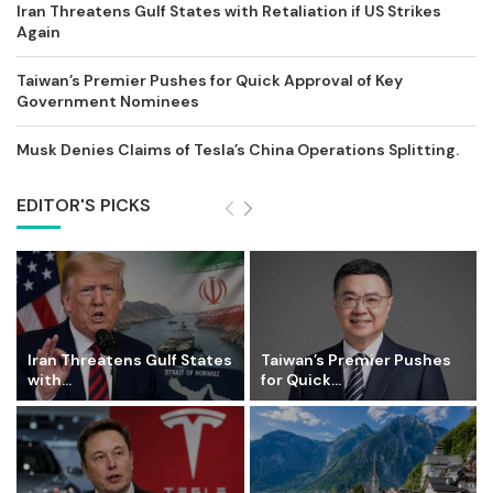
Iran Threatens Gulf States with Retaliation if US Strikes
Again
Taiwan’s Premier Pushes for Quick Approval of Key
Government Nominees
Musk Denies Claims of Tesla’s China Operations Splitting.
EDITOR'S PICKS
Iran Threatens Gulf States
Taiwan’s Premier Pushes
with...
for Quick...