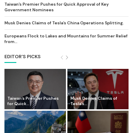
Taiwan’s Premier Pushes for Quick Approval of Key
Government Nominees
Musk Denies Claims of Tesla’s China Operations Splitting.
Europeans Flock to Lakes and Mountains for Summer Relief
from...
EDITOR'S PICKS
Taiwan’s Premier Pushes
Musk Denies Claims of
for Quick...
Tesla’s...