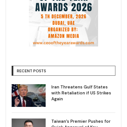
RECENT POSTS
Iran Threatens Gulf States
with Retaliation if US Strikes
Again
Taiwan’s Premier Pushes for