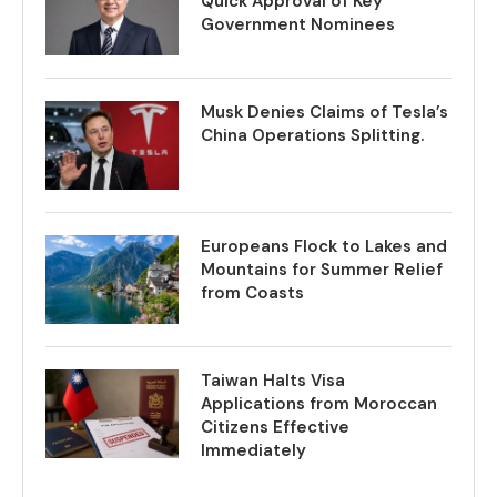
Quick Approval of Key
Government Nominees
Musk Denies Claims of Tesla’s
China Operations Splitting.
Europeans Flock to Lakes and
Mountains for Summer Relief
from Coasts
Taiwan Halts Visa
Applications from Moroccan
Citizens Effective
Immediately