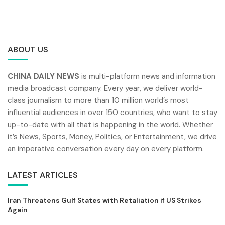
ABOUT US
CHINA DAILY NEWS
is multi-platform news and information
media broadcast company. Every year, we deliver world-
class journalism to more than 10 million world’s most
influential audiences in over 150 countries, who want to stay
up-to-date with all that is happening in the world. Whether
it’s News, Sports, Money, Politics, or Entertainment, we drive
an imperative conversation every day on every platform.
LATEST ARTICLES
Iran Threatens Gulf States with Retaliation if US Strikes
Again