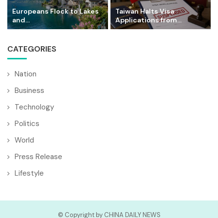
Europeans Flock to Lakes
Taiwan Halts Visa
and...
Applications from...
CATEGORIES
Nation
Business
Technology
Politics
World
Press Release
Lifestyle
© Copyright by CHINA DAILY NEWS