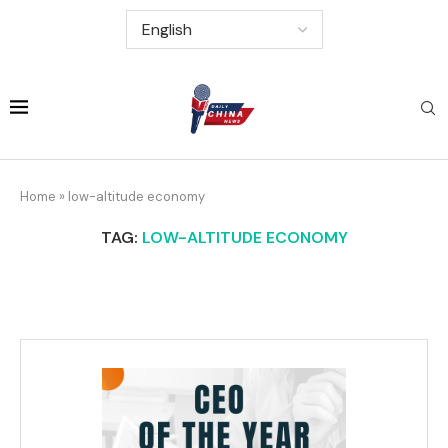
Home
»
low-altitude economy
TAG:
LOW-ALTITUDE ECONOMY