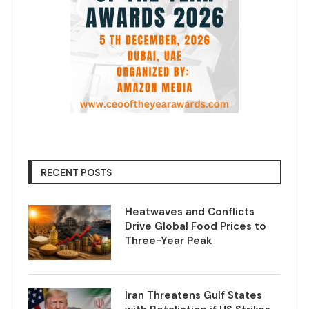
RECENT POSTS
Heatwaves and Conflicts
Drive Global Food Prices to
Three-Year Peak
Iran Threatens Gulf States