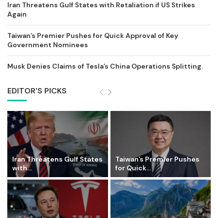
Iran Threatens Gulf States with Retaliation if US Strikes
Again
Taiwan’s Premier Pushes for Quick Approval of Key
Government Nominees
Musk Denies Claims of Tesla’s China Operations Splitting.
EDITOR'S PICKS
Iran Threatens Gulf States
Taiwan’s Premier Pushes
with...
for Quick...