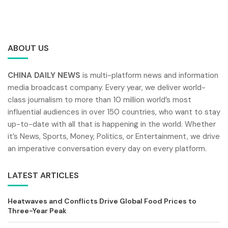
ABOUT US
CHINA DAILY NEWS
is multi-platform news and information
media broadcast company. Every year, we deliver world-
class journalism to more than 10 million world’s most
influential audiences in over 150 countries, who want to stay
up-to-date with all that is happening in the world. Whether
it’s News, Sports, Money, Politics, or Entertainment, we drive
an imperative conversation every day on every platform.
LATEST ARTICLES
Heatwaves and Conflicts Drive Global Food Prices to
Three-Year Peak