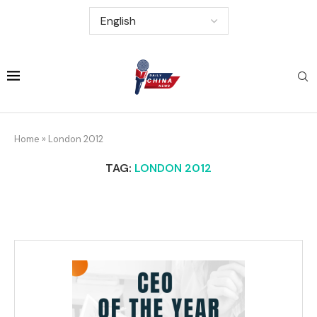
Home
»
London 2012
TAG:
LONDON 2012