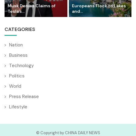
Musk Denies Claims of
Europeans Flock to Lakes
Tesla’s...
and...
CATEGORIES
Nation
Business
Technology
Politics
World
Press Release
Lifestyle
© Copyright by CHINA DAILY NEWS