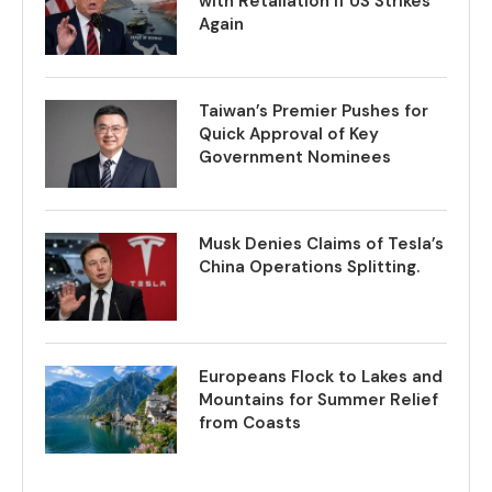
with Retaliation if US Strikes
Again
Taiwan’s Premier Pushes for
Quick Approval of Key
Government Nominees
Musk Denies Claims of Tesla’s
China Operations Splitting.
Europeans Flock to Lakes and
Mountains for Summer Relief
from Coasts