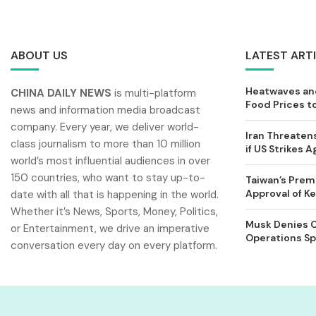
ABOUT US
LATEST ART
Heatwaves and
CHINA DAILY NEWS
is multi-platform
Food Prices t
news and information media broadcast
company. Every year, we deliver world-
Iran Threatens
class journalism to more than 10 million
if US Strikes A
world’s most influential audiences in over
150 countries, who want to stay up-to-
Taiwan’s Prem
Approval of 
date with all that is happening in the world.
Whether it’s News, Sports, Money, Politics,
Musk Denies C
or Entertainment, we drive an imperative
Operations Spl
conversation every day on every platform.