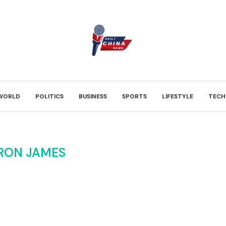
WORLD
POLITICS
BUSINESS
SPORTS
LIFESTYLE
TECH
RON JAMES