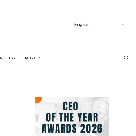
NOLOGY
MORE