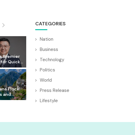
CATEGORIES
Nation
Business
s Premier
Technology
for Quick...
Politics
World
ans Flock
Press Release
s and...
Lifestyle