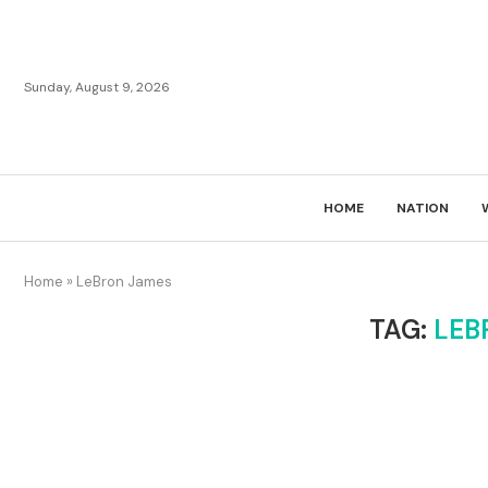
Sunday, August 9, 2026
HOME
NATION
Home
»
LeBron James
TAG:
LEB