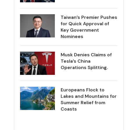
Taiwan’s Premier Pushes
for Quick Approval of
Key Government
Nominees
Musk Denies Claims of
Tesla’s China
Operations Splitting.
Europeans Flock to
Lakes and Mountains for
Summer Relief from
Coasts