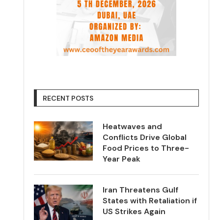
RECENT POSTS
Heatwaves and
Conflicts Drive Global
Food Prices to Three-
Year Peak
Iran Threatens Gulf
States with Retaliation if
US Strikes Again