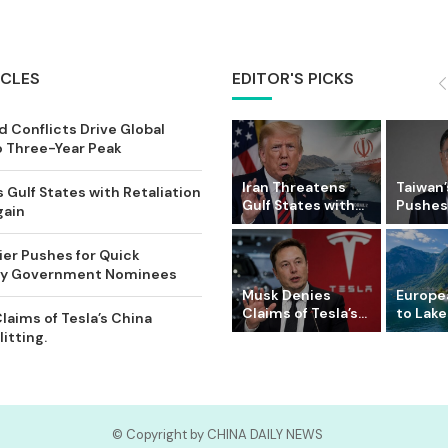
ICLES
EDITOR'S PICKS
 Conflicts Drive Global
o Three-Year Peak
Iran Threatens
Taiwan’
 Gulf States with Retaliation
Gulf States with...
Pushes 
gain
ier Pushes for Quick
Key Government Nominees
Musk Denies
Europe
Claims of Tesla’s...
to Lake
laims of Tesla’s China
itting.
© Copyright by CHINA DAILY NEWS