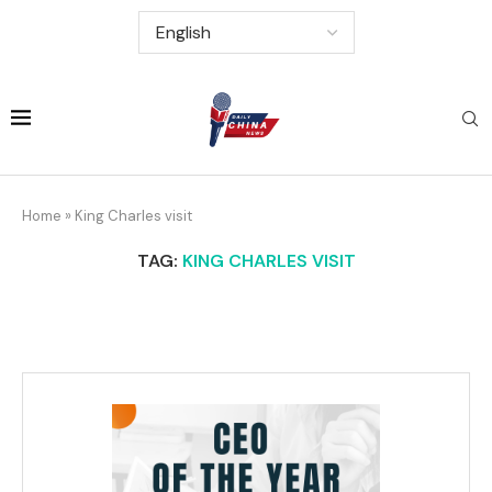
Home
»
King Charles visit
TAG:
KING CHARLES VISIT