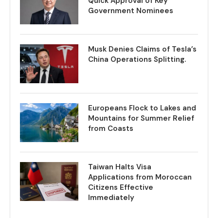
Quick Approval of Key
Government Nominees
Musk Denies Claims of Tesla’s
China Operations Splitting.
Europeans Flock to Lakes and
Mountains for Summer Relief
from Coasts
Taiwan Halts Visa
Applications from Moroccan
Citizens Effective
Immediately