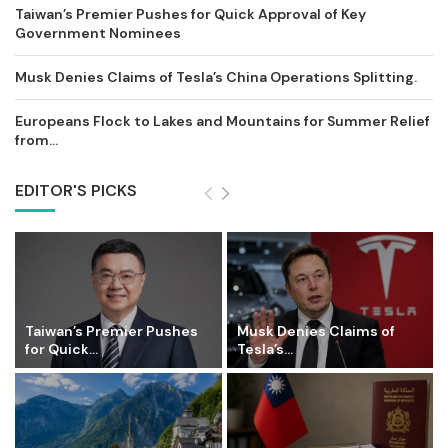
Taiwan’s Premier Pushes for Quick Approval of Key
Government Nominees
Musk Denies Claims of Tesla’s China Operations Splitting.
Europeans Flock to Lakes and Mountains for Summer Relief
from...
EDITOR'S PICKS
Taiwan’s Premier Pushes
Musk Denies Claims of
for Quick...
Tesla’s...