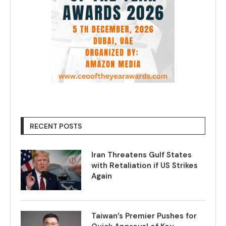
RECENT POSTS
Iran Threatens Gulf States
with Retaliation if US Strikes
Again
Taiwan’s Premier Pushes for