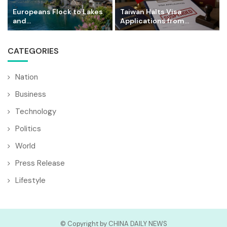
Europeans Flock to Lakes
Taiwan Halts Visa
and...
Applications from...
CATEGORIES
Nation
Business
Technology
Politics
World
Press Release
Lifestyle
© Copyright by CHINA DAILY NEWS