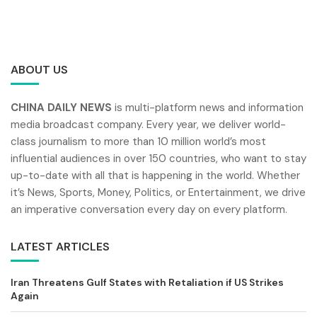
ABOUT US
CHINA DAILY NEWS
is multi-platform news and information
media broadcast company. Every year, we deliver world-
class journalism to more than 10 million world’s most
influential audiences in over 150 countries, who want to stay
up-to-date with all that is happening in the world. Whether
it’s News, Sports, Money, Politics, or Entertainment, we drive
an imperative conversation every day on every platform.
LATEST ARTICLES
Iran Threatens Gulf States with Retaliation if US Strikes
Again