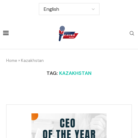
Home
»
Kazakhstan
TAG:
KAZAKHSTAN