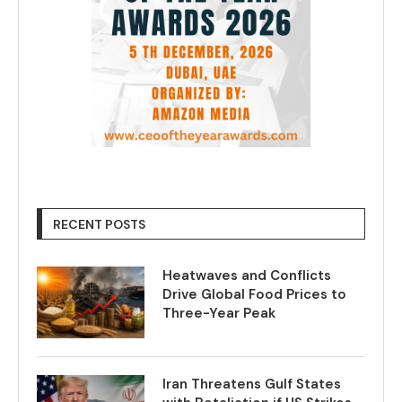
RECENT POSTS
Heatwaves and Conflicts
Drive Global Food Prices to
Three-Year Peak
Iran Threatens Gulf States