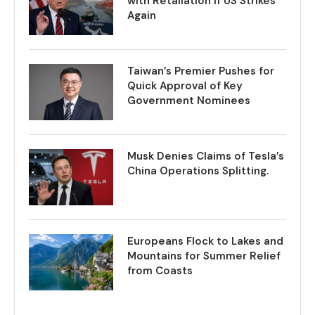
with Retaliation if US Strikes
Again
Taiwan’s Premier Pushes for
Quick Approval of Key
Government Nominees
Musk Denies Claims of Tesla’s
China Operations Splitting.
Europeans Flock to Lakes and
Mountains for Summer Relief
from Coasts