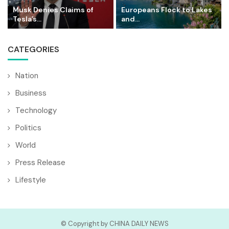
Musk Denies Claims of
Europeans Flock to Lakes
Tesla’s...
and...
CATEGORIES
Nation
Business
Technology
Politics
World
Press Release
Lifestyle
© Copyright by CHINA DAILY NEWS