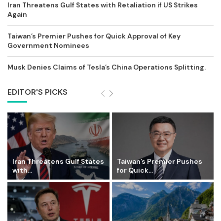
Iran Threatens Gulf States with Retaliation if US Strikes
Again
Taiwan’s Premier Pushes for Quick Approval of Key
Government Nominees
Musk Denies Claims of Tesla’s China Operations Splitting.
EDITOR'S PICKS
Iran Threatens Gulf States
Taiwan’s Premier Pushes
with...
for Quick...