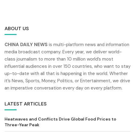
ABOUT US
CHINA DAILY NEWS
is multi-platform news and information
media broadcast company. Every year, we deliver world-
class journalism to more than 10 million world’s most
influential audiences in over 150 countries, who want to stay
up-to-date with all that is happening in the world. Whether
it’s News, Sports, Money, Politics, or Entertainment, we drive
an imperative conversation every day on every platform.
LATEST ARTICLES
Heatwaves and Conflicts Drive Global Food Prices to
Three-Year Peak