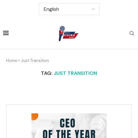
Home
»
Just Transition
TAG:
JUST TRANSITION