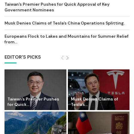
Taiwan’s Premier Pushes for Quick Approval of Key
Government Nominees
Musk Denies Claims of Tesla’s China Operations Splitting.
Europeans Flock to Lakes and Mountains for Summer Relief
from...
EDITOR'S PICKS
Taiwan’s Premier Pushes
Musk Denies Claims of
for Quick...
Tesla’s...