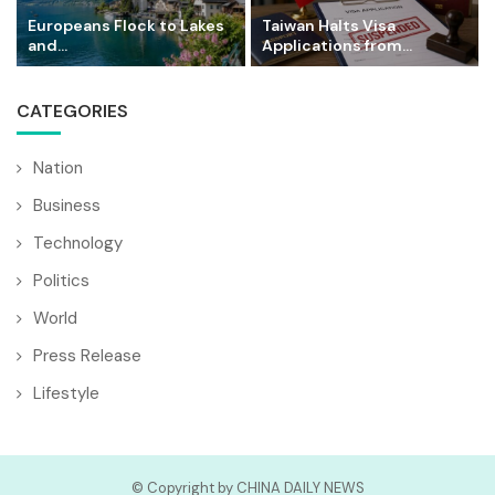
Europeans Flock to Lakes
Taiwan Halts Visa
and...
Applications from...
CATEGORIES
Nation
Business
Technology
Politics
World
Press Release
Lifestyle
© Copyright by CHINA DAILY NEWS