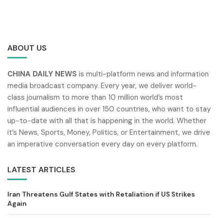
ABOUT US
CHINA DAILY NEWS
is multi-platform news and information
media broadcast company. Every year, we deliver world-
class journalism to more than 10 million world’s most
influential audiences in over 150 countries, who want to stay
up-to-date with all that is happening in the world. Whether
it’s News, Sports, Money, Politics, or Entertainment, we drive
an imperative conversation every day on every platform.
LATEST ARTICLES
Iran Threatens Gulf States with Retaliation if US Strikes
Again