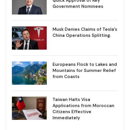
Quick Approval of Key
Government Nominees
Musk Denies Claims of Tesla’s
China Operations Splitting.
Europeans Flock to Lakes and
Mountains for Summer Relief
from Coasts
Taiwan Halts Visa
Applications from Moroccan
Citizens Effective
Immediately