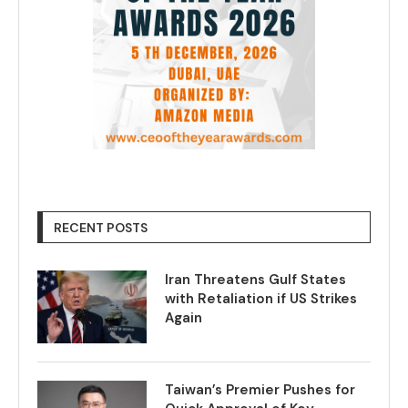
RECENT POSTS
Iran Threatens Gulf States
with Retaliation if US Strikes
Again
Taiwan’s Premier Pushes for