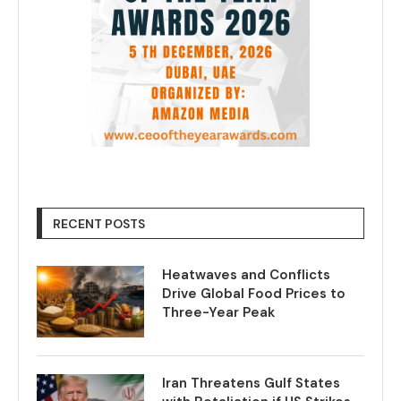
RECENT POSTS
Heatwaves and Conflicts
Drive Global Food Prices to
Three-Year Peak
Iran Threatens Gulf States