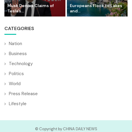
Musk Denies Claims of
Europeans Flock to Lakes
Tesla’s...
and...
CATEGORIES
Nation
Business
Technology
Politics
World
Press Release
Lifestyle
© Copyright by CHINA DAILY NEWS