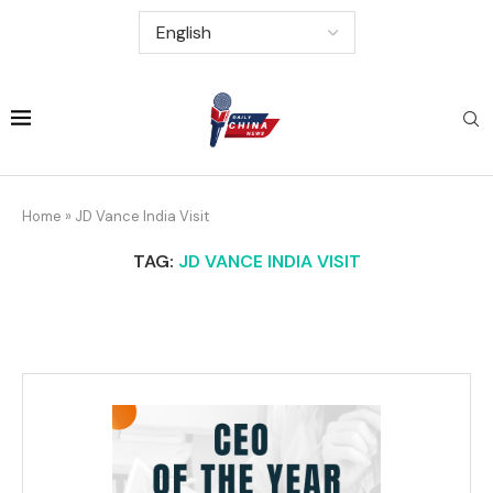
Home
»
JD Vance India Visit
TAG:
JD VANCE INDIA VISIT