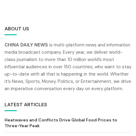
ABOUT US
CHINA DAILY NEWS
is multi-platform news and information
media broadcast company. Every year, we deliver world-
class journalism to more than 10 million world’s most
influential audiences in over 150 countries, who want to stay
up-to-date with all that is happening in the world. Whether
it’s News, Sports, Money, Politics, or Entertainment, we drive
an imperative conversation every day on every platform.
LATEST ARTICLES
Heatwaves and Conflicts Drive Global Food Prices to
Three-Year Peak