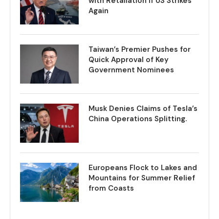
with Retaliation if US Strikes
Again
Taiwan’s Premier Pushes for
Quick Approval of Key
Government Nominees
Musk Denies Claims of Tesla’s
China Operations Splitting.
Europeans Flock to Lakes and
Mountains for Summer Relief
from Coasts