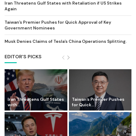
Iran Threatens Gulf States with Retaliation if US Strikes
Again
Taiwan’s Premier Pushes for Quick Approval of Key
Government Nominees
Musk Denies Claims of Tesla’s China Operations Splitting.
EDITOR'S PICKS
Iran Threatens Gulf States
Taiwan’s Premier Pushes
with...
for Quick...