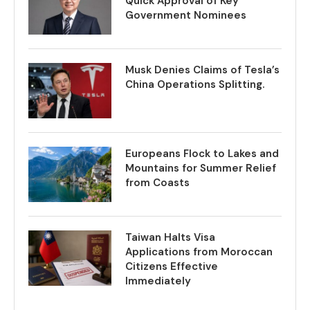
Quick Approval of Key
Government Nominees
Musk Denies Claims of Tesla’s
China Operations Splitting.
Europeans Flock to Lakes and
Mountains for Summer Relief
from Coasts
Taiwan Halts Visa
Applications from Moroccan
Citizens Effective
Immediately