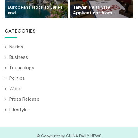
Europeans Flock to Lakes
Taiwan Halts Visa
and...
Applications from...
CATEGORIES
Nation
Business
Technology
Politics
World
Press Release
Lifestyle
© Copyright by CHINA DAILY NEWS