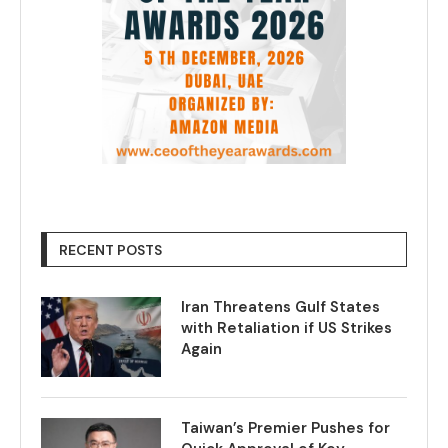
RECENT POSTS
Iran Threatens Gulf States
with Retaliation if US Strikes
Again
Taiwan’s Premier Pushes for