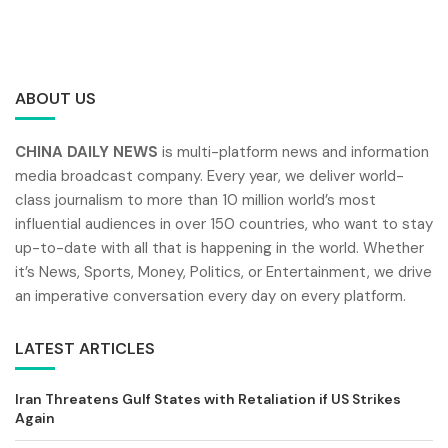
ABOUT US
CHINA DAILY NEWS
is multi-platform news and information
media broadcast company. Every year, we deliver world-
class journalism to more than 10 million world’s most
influential audiences in over 150 countries, who want to stay
up-to-date with all that is happening in the world. Whether
it’s News, Sports, Money, Politics, or Entertainment, we drive
an imperative conversation every day on every platform.
LATEST ARTICLES
Iran Threatens Gulf States with Retaliation if US Strikes
Again