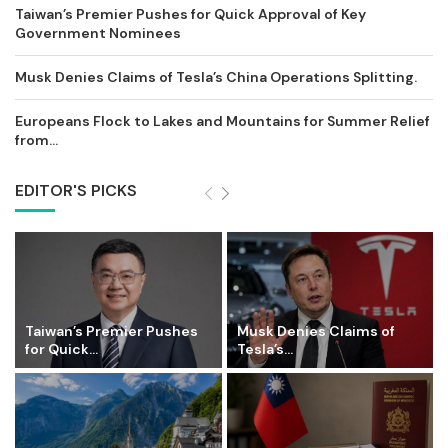
Taiwan’s Premier Pushes for Quick Approval of Key
Government Nominees
Musk Denies Claims of Tesla’s China Operations Splitting.
Europeans Flock to Lakes and Mountains for Summer Relief
from...
EDITOR'S PICKS
Taiwan’s Premier Pushes
Musk Denies Claims of
for Quick...
Tesla’s...