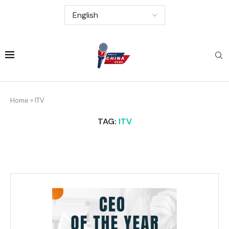
Home
»
ITV
TAG:
ITV