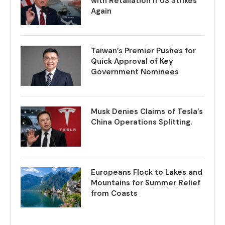
with Retaliation if US Strikes
Again
Taiwan’s Premier Pushes for
Quick Approval of Key
Government Nominees
Musk Denies Claims of Tesla’s
China Operations Splitting.
Europeans Flock to Lakes and
Mountains for Summer Relief
from Coasts