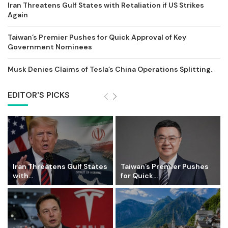
Iran Threatens Gulf States with Retaliation if US Strikes
Again
Taiwan’s Premier Pushes for Quick Approval of Key
Government Nominees
Musk Denies Claims of Tesla’s China Operations Splitting.
EDITOR'S PICKS
Iran Threatens Gulf States
Taiwan’s Premier Pushes
with...
for Quick...