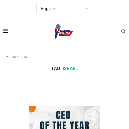
Home
»
Israel
TAG:
ISRAEL