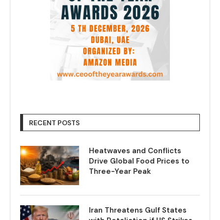
RECENT POSTS
Heatwaves and Conflicts
Drive Global Food Prices to
Three-Year Peak
Iran Threatens Gulf States