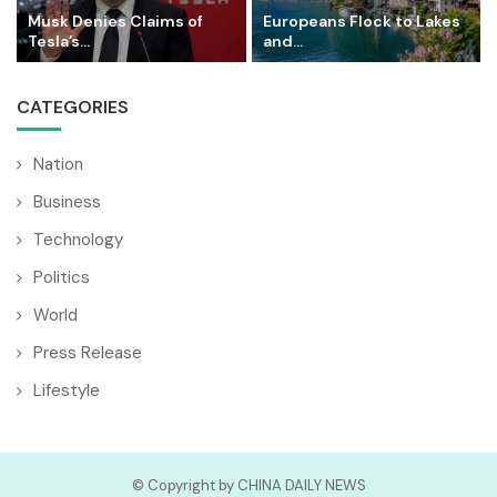
Musk Denies Claims of
Europeans Flock to Lakes
Tesla’s...
and...
CATEGORIES
Nation
Business
Technology
Politics
World
Press Release
Lifestyle
© Copyright by CHINA DAILY NEWS