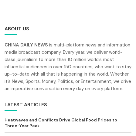
ABOUT US
CHINA DAILY NEWS
is multi-platform news and information
media broadcast company. Every year, we deliver world-
class journalism to more than 10 million world’s most
influential audiences in over 150 countries, who want to stay
up-to-date with all that is happening in the world. Whether
it’s News, Sports, Money, Politics, or Entertainment, we drive
an imperative conversation every day on every platform.
LATEST ARTICLES
Heatwaves and Conflicts Drive Global Food Prices to
Three-Year Peak