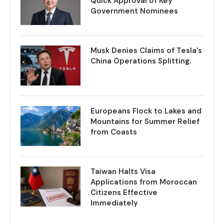
Quick Approval of Key
Government Nominees
Musk Denies Claims of Tesla’s
China Operations Splitting.
Europeans Flock to Lakes and
Mountains for Summer Relief
from Coasts
Taiwan Halts Visa
Applications from Moroccan
Citizens Effective
Immediately