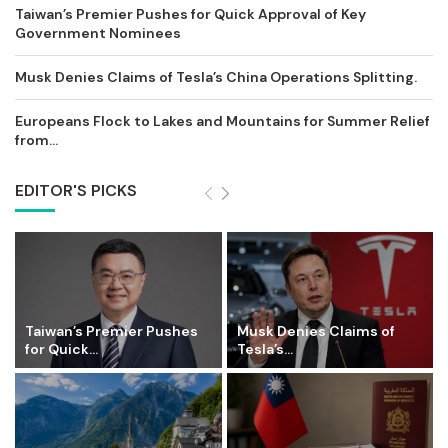
Taiwan’s Premier Pushes for Quick Approval of Key
Government Nominees
Musk Denies Claims of Tesla’s China Operations Splitting.
Europeans Flock to Lakes and Mountains for Summer Relief
from...
EDITOR'S PICKS
Taiwan’s Premier Pushes
Musk Denies Claims of
for Quick...
Tesla’s...