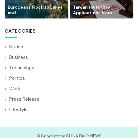
Europeans Flock to Lakes
Taiwan Halts Visa
and...
Applications from...
CATEGORIES
Nation
Business
Technology
Politics
World
Press Release
Lifestyle
© Copyright by CHINA DAILY NEWS