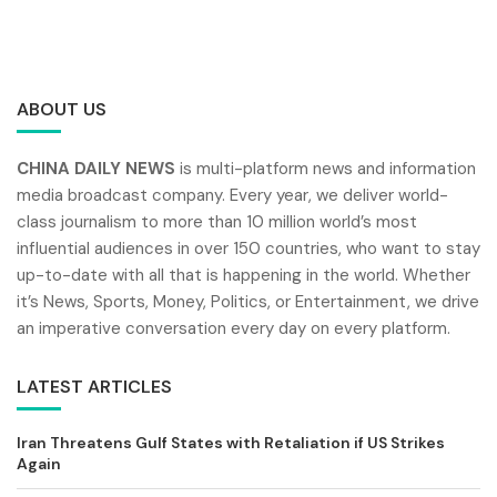
ABOUT US
CHINA DAILY NEWS
is multi-platform news and information
media broadcast company. Every year, we deliver world-
class journalism to more than 10 million world’s most
influential audiences in over 150 countries, who want to stay
up-to-date with all that is happening in the world. Whether
it’s News, Sports, Money, Politics, or Entertainment, we drive
an imperative conversation every day on every platform.
LATEST ARTICLES
Iran Threatens Gulf States with Retaliation if US Strikes
Again