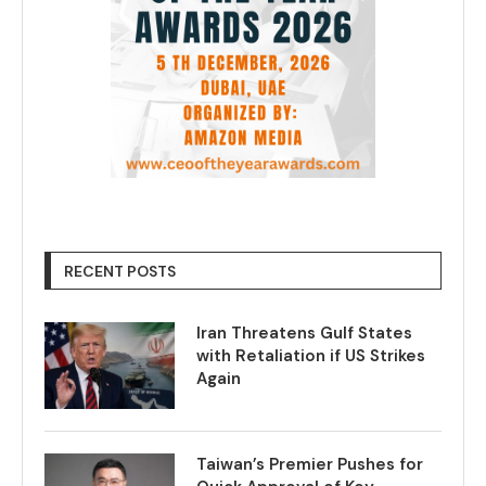
RECENT POSTS
Iran Threatens Gulf States
with Retaliation if US Strikes
Again
Taiwan’s Premier Pushes for