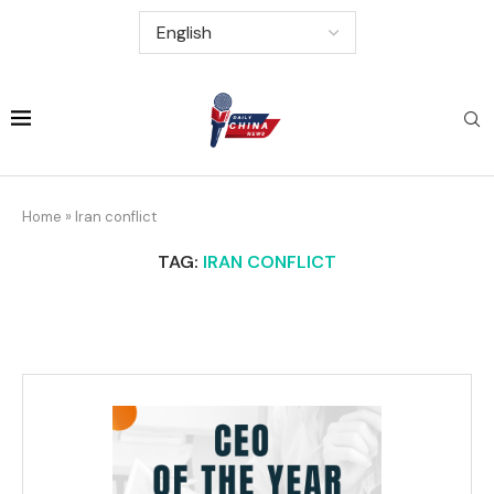
Home
»
Iran conflict
TAG:
IRAN CONFLICT