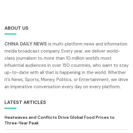
ABOUT US
CHINA DAILY NEWS
is multi-platform news and information
media broadcast company. Every year, we deliver world-
class journalism to more than 10 million world’s most
influential audiences in over 150 countries, who want to stay
up-to-date with all that is happening in the world. Whether
it’s News, Sports, Money, Politics, or Entertainment, we drive
an imperative conversation every day on every platform.
LATEST ARTICLES
Heatwaves and Conflicts Drive Global Food Prices to
Three-Year Peak