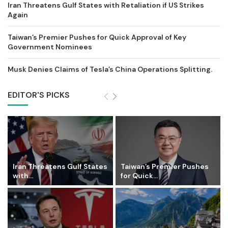
Iran Threatens Gulf States with Retaliation if US Strikes
Again
Taiwan’s Premier Pushes for Quick Approval of Key
Government Nominees
Musk Denies Claims of Tesla’s China Operations Splitting.
EDITOR'S PICKS
Iran Threatens Gulf States
Taiwan’s Premier Pushes
with...
for Quick...