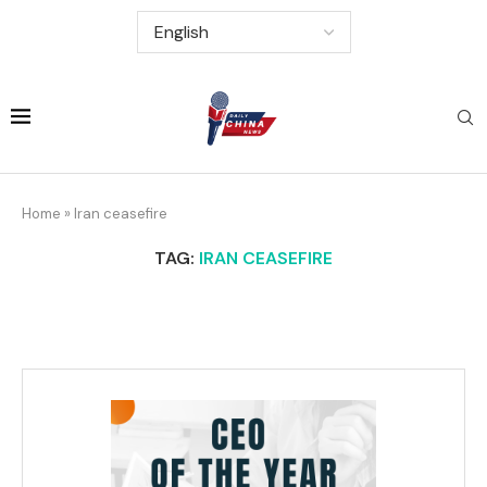
Home
»
Iran ceasefire
TAG:
IRAN CEASEFIRE