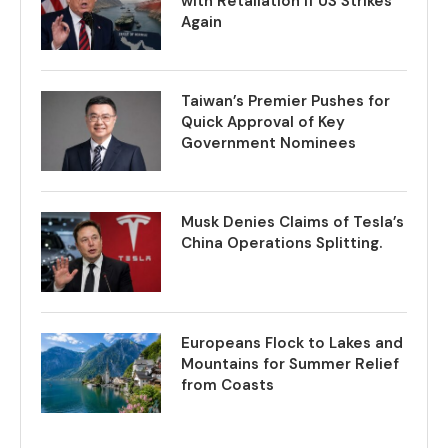
with Retaliation if US Strikes
Again
Taiwan’s Premier Pushes for
Quick Approval of Key
Government Nominees
Musk Denies Claims of Tesla’s
China Operations Splitting.
Europeans Flock to Lakes and
Mountains for Summer Relief
from Coasts