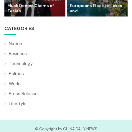
Musk Denies Claims of
Europeans Flock to Lakes
Tesla’s...
and...
CATEGORIES
Nation
Business
Technology
Politics
World
Press Release
Lifestyle
© Copyright by CHINA DAILY NEWS