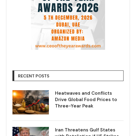
RECENT POSTS
Heatwaves and Conflicts
Drive Global Food Prices to
Three-Year Peak
Iran Threatens Gulf States