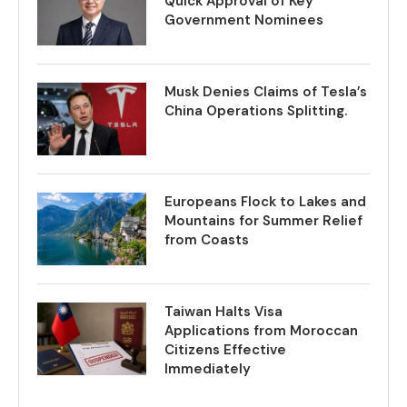
Quick Approval of Key
Government Nominees
Musk Denies Claims of Tesla’s
China Operations Splitting.
Europeans Flock to Lakes and
Mountains for Summer Relief
from Coasts
Taiwan Halts Visa
Applications from Moroccan
Citizens Effective
Immediately