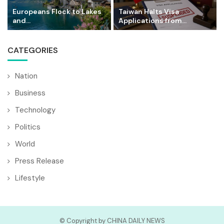
Europeans Flock to Lakes
Taiwan Halts Visa
and...
Applications from...
CATEGORIES
Nation
Business
Technology
Politics
World
Press Release
Lifestyle
© Copyright by CHINA DAILY NEWS