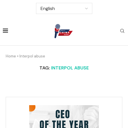
Home
»
Interpol abuse
TAG:
INTERPOL ABUSE