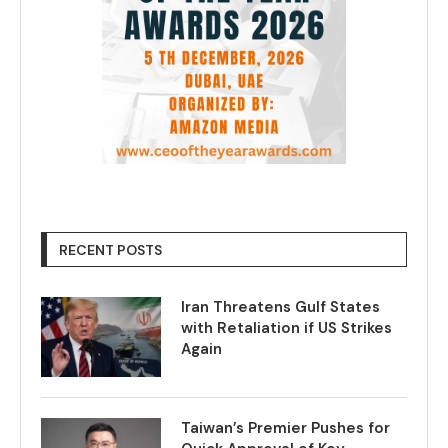
RECENT POSTS
Iran Threatens Gulf States
with Retaliation if US Strikes
Again
Taiwan’s Premier Pushes for