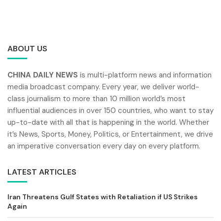
ABOUT US
CHINA DAILY NEWS
is multi-platform news and information
media broadcast company. Every year, we deliver world-
class journalism to more than 10 million world’s most
influential audiences in over 150 countries, who want to stay
up-to-date with all that is happening in the world. Whether
it’s News, Sports, Money, Politics, or Entertainment, we drive
an imperative conversation every day on every platform.
LATEST ARTICLES
Iran Threatens Gulf States with Retaliation if US Strikes
Again