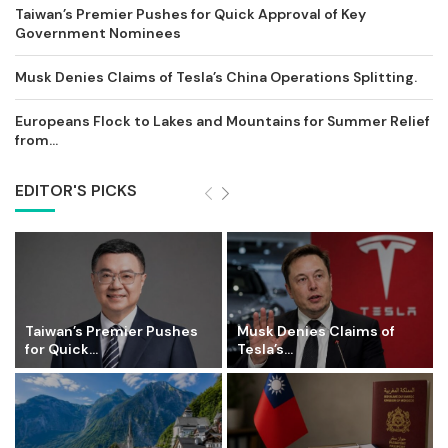
Taiwan’s Premier Pushes for Quick Approval of Key
Government Nominees
Musk Denies Claims of Tesla’s China Operations Splitting.
Europeans Flock to Lakes and Mountains for Summer Relief
from...
EDITOR'S PICKS
Taiwan’s Premier Pushes
Musk Denies Claims of
for Quick...
Tesla’s...