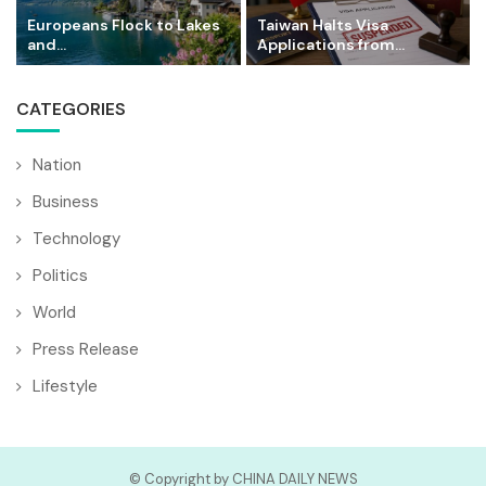
Europeans Flock to Lakes
Taiwan Halts Visa
and...
Applications from...
CATEGORIES
Nation
Business
Technology
Politics
World
Press Release
Lifestyle
© Copyright by CHINA DAILY NEWS