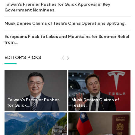
Taiwan’s Premier Pushes for Quick Approval of Key
Government Nominees
Musk Denies Claims of Tesla’s China Operations Splitting.
Europeans Flock to Lakes and Mountains for Summer Relief
from...
EDITOR'S PICKS
Taiwan’s Premier Pushes
Musk Denies Claims of
for Quick...
Tesla’s...