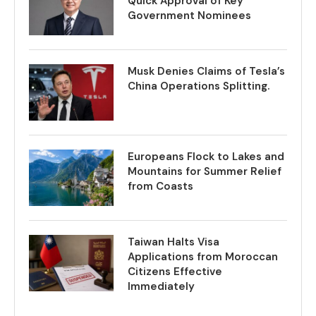
Quick Approval of Key
Government Nominees
Musk Denies Claims of Tesla’s
China Operations Splitting.
Europeans Flock to Lakes and
Mountains for Summer Relief
from Coasts
Taiwan Halts Visa
Applications from Moroccan
Citizens Effective
Immediately