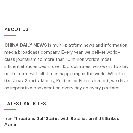
ABOUT US
CHINA DAILY NEWS
is multi-platform news and information
media broadcast company. Every year, we deliver world-
class journalism to more than 10 million world’s most
influential audiences in over 150 countries, who want to stay
up-to-date with all that is happening in the world. Whether
it’s News, Sports, Money, Politics, or Entertainment, we drive
an imperative conversation every day on every platform.
LATEST ARTICLES
Iran Threatens Gulf States with Retaliation if US Strikes
Again