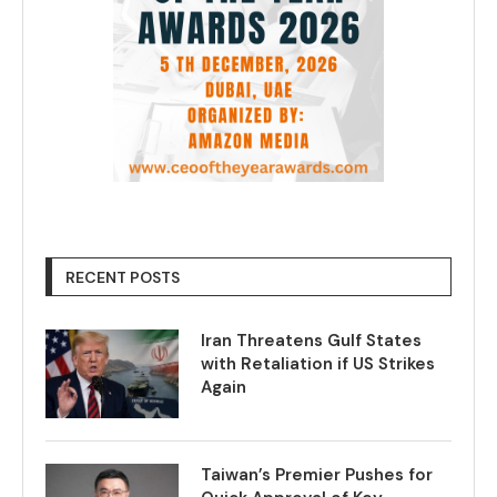
RECENT POSTS
Iran Threatens Gulf States
with Retaliation if US Strikes
Again
Taiwan’s Premier Pushes for