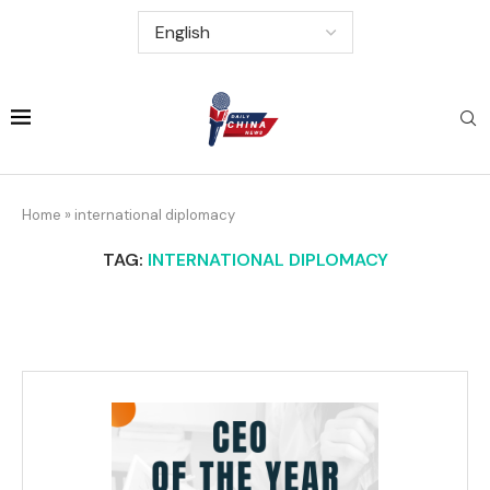
Home
»
international diplomacy
TAG:
INTERNATIONAL DIPLOMACY