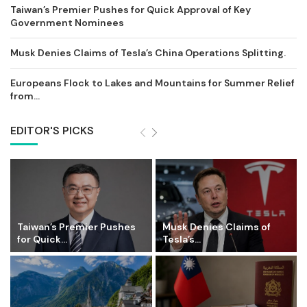
Taiwan’s Premier Pushes for Quick Approval of Key
Government Nominees
Musk Denies Claims of Tesla’s China Operations Splitting.
Europeans Flock to Lakes and Mountains for Summer Relief
from...
EDITOR'S PICKS
Taiwan’s Premier Pushes
Musk Denies Claims of
for Quick...
Tesla’s...