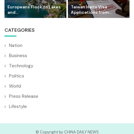
Europeans Flock to Lakes
Taiwan Halts Visa
and...
Applications from...
CATEGORIES
Nation
Business
Technology
Politics
World
Press Release
Lifestyle
© Copyright by CHINA DAILY NEWS