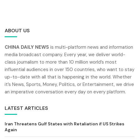
ABOUT US
CHINA DAILY NEWS
is multi-platform news and information
media broadcast company. Every year, we deliver world-
class journalism to more than 10 million world’s most
influential audiences in over 150 countries, who want to stay
up-to-date with all that is happening in the world. Whether
it’s News, Sports, Money, Politics, or Entertainment, we drive
an imperative conversation every day on every platform.
LATEST ARTICLES
Iran Threatens Gulf States with Retaliation if US Strikes
Again