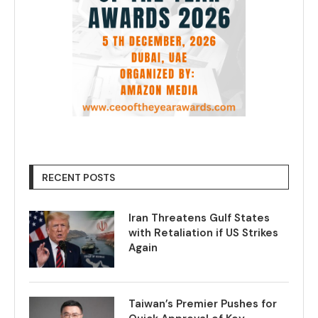
RECENT POSTS
Iran Threatens Gulf States
with Retaliation if US Strikes
Again
Taiwan’s Premier Pushes for