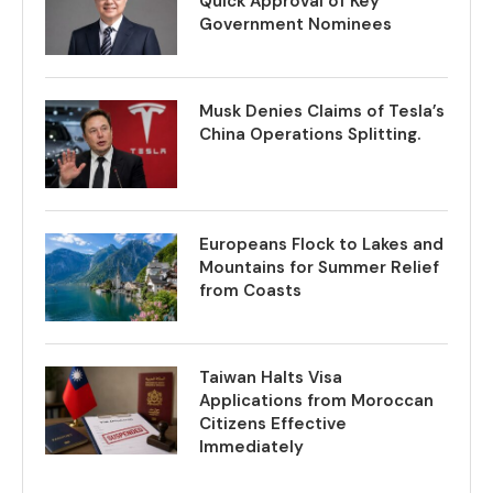
Quick Approval of Key
Government Nominees
Musk Denies Claims of Tesla’s
China Operations Splitting.
Europeans Flock to Lakes and
Mountains for Summer Relief
from Coasts
Taiwan Halts Visa
Applications from Moroccan
Citizens Effective
Immediately