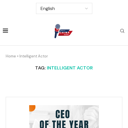
Home
»
Intelligent Actor
TAG:
INTELLIGENT ACTOR