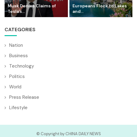
Musk Denies Claims of
Europeans Flock to Lakes
Tesla’s...
and...
CATEGORIES
Nation
Business
Technology
Politics
World
Press Release
Lifestyle
© Copyright by CHINA DAILY NEWS