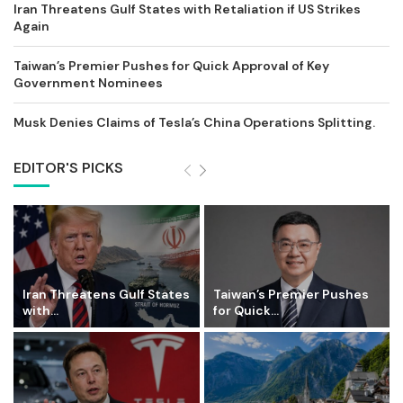
Iran Threatens Gulf States with Retaliation if US Strikes
Again
Taiwan’s Premier Pushes for Quick Approval of Key
Government Nominees
Musk Denies Claims of Tesla’s China Operations Splitting.
EDITOR'S PICKS
Iran Threatens Gulf States
Taiwan’s Premier Pushes
with...
for Quick...