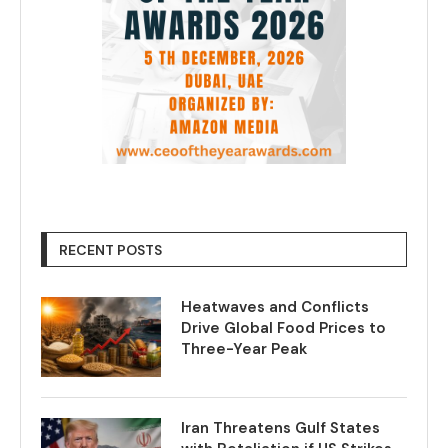
RECENT POSTS
Heatwaves and Conflicts
Drive Global Food Prices to
Three-Year Peak
Iran Threatens Gulf States