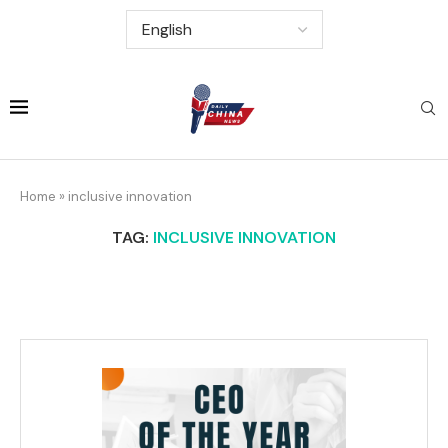
Home
»
inclusive innovation
TAG:
INCLUSIVE INNOVATION