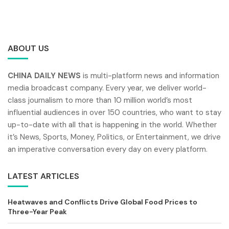
ABOUT US
CHINA DAILY NEWS
is multi-platform news and information
media broadcast company. Every year, we deliver world-
class journalism to more than 10 million world’s most
influential audiences in over 150 countries, who want to stay
up-to-date with all that is happening in the world. Whether
it’s News, Sports, Money, Politics, or Entertainment, we drive
an imperative conversation every day on every platform.
LATEST ARTICLES
Heatwaves and Conflicts Drive Global Food Prices to
Three-Year Peak