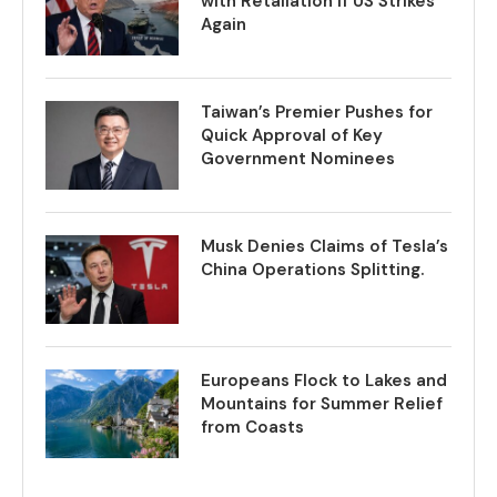
with Retaliation if US Strikes
Again
Taiwan’s Premier Pushes for
Quick Approval of Key
Government Nominees
Musk Denies Claims of Tesla’s
China Operations Splitting.
Europeans Flock to Lakes and
Mountains for Summer Relief
from Coasts