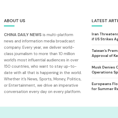
ABOUT US
LATEST ART
Iran Threatens
CHINA DAILY NEWS
is multi-platform
if US Strikes A
news and information media broadcast
company. Every year, we deliver world-
Taiwan’s Prem
class journalism to more than 10 million
Approval of 
world’s most influential audiences in over
150 countries, who want to stay up-to-
Musk Denies C
Operations Spl
date with all that is happening in the world.
Whether it’s News, Sports, Money, Politics,
Europeans Flo
or Entertainment, we drive an imperative
for Summer Rel
conversation every day on every platform.