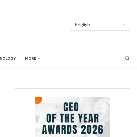
NOLOGY
MORE