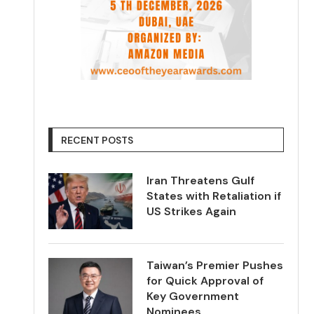
RECENT POSTS
Iran Threatens Gulf
States with Retaliation if
US Strikes Again
Taiwan’s Premier Pushes
for Quick Approval of
Key Government
Nominees