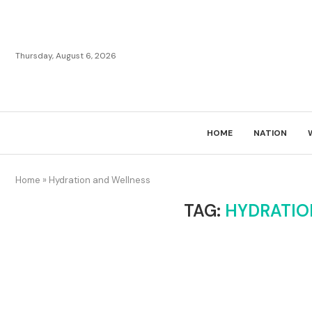
Thursday, August 6, 2026
HOME
NATION
Home
»
Hydration and Wellness
TAG:
HYDRATIO