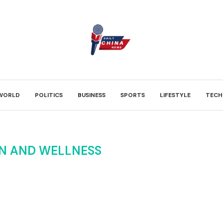
WORLD
POLITICS
BUSINESS
SPORTS
LIFESTYLE
TECH
N AND WELLNESS