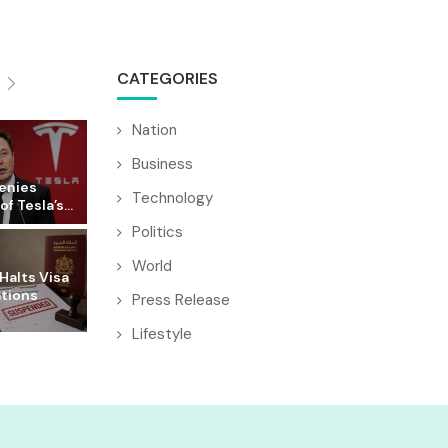
CATEGORIES
Nation
Business
enies
Technology
f Tesla’s...
Politics
World
Halts Visa
ations
Press Release
Lifestyle