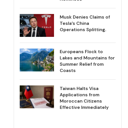
Musk Denies Claims of
Tesla’s China
Operations Splitting.
Europeans Flock to
Lakes and Mountains for
Summer Relief from
Coasts
Taiwan Halts Visa
Applications from
Moroccan Citizens
Effective Immediately