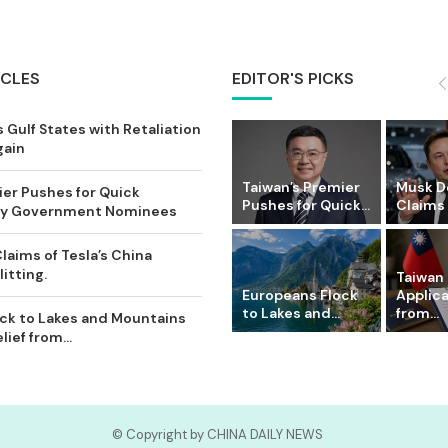
ICLES
EDITOR'S PICKS
 Gulf States with Retaliation
gain
Taiwan’s Premier
Musk D
ier Pushes for Quick
Pushes for Quick...
Claims o
Key Government Nominees
laims of Tesla’s China
itting.
Taiwan 
Europeans Flock
Applic
to Lakes and...
from...
ck to Lakes and Mountains
ief from...
© Copyright by CHINA DAILY NEWS