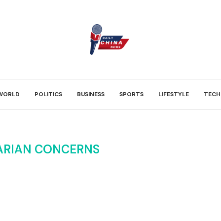
WORLD
POLITICS
BUSINESS
SPORTS
LIFESTYLE
TECH
ARIAN CONCERNS