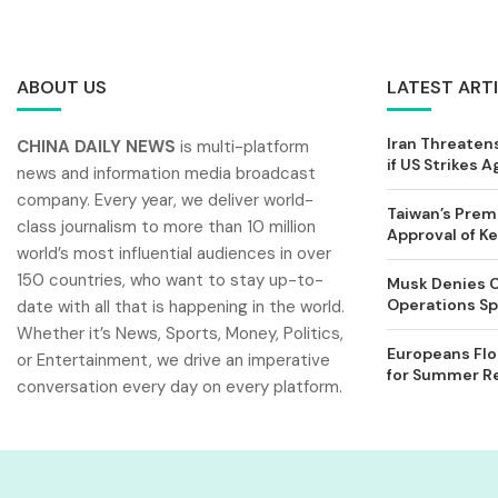
ABOUT US
LATEST ART
Iran Threatens
CHINA DAILY NEWS
is multi-platform
if US Strikes A
news and information media broadcast
company. Every year, we deliver world-
Taiwan’s Prem
class journalism to more than 10 million
Approval of 
world’s most influential audiences in over
150 countries, who want to stay up-to-
Musk Denies C
Operations Spl
date with all that is happening in the world.
Whether it’s News, Sports, Money, Politics,
Europeans Flo
or Entertainment, we drive an imperative
for Summer Rel
conversation every day on every platform.