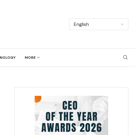
NOLOGY
MORE