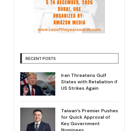
RECENT POSTS
Iran Threatens Gulf
States with Retaliation if
US Strikes Again
Taiwan’s Premier Pushes
for Quick Approval of
Key Government
Nominees