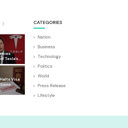
CATEGORIES
Nation
Business
enies
Technology
f Tesla’s...
Politics
World
Halts Visa
ations
Press Release
Lifestyle