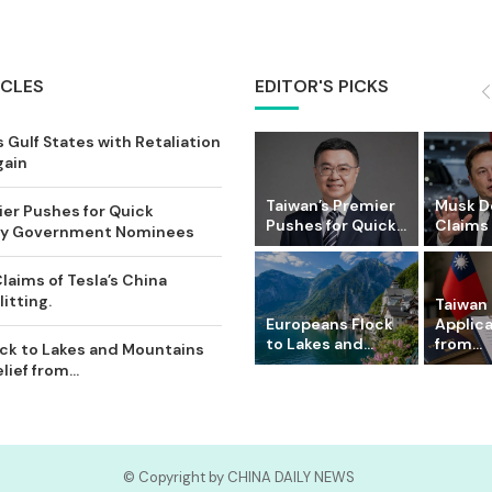
ICLES
EDITOR'S PICKS
 Gulf States with Retaliation
gain
Taiwan’s Premier
Musk D
ier Pushes for Quick
Pushes for Quick...
Claims o
Key Government Nominees
laims of Tesla’s China
itting.
Taiwan 
Europeans Flock
Applic
to Lakes and...
from...
ck to Lakes and Mountains
ief from...
© Copyright by CHINA DAILY NEWS