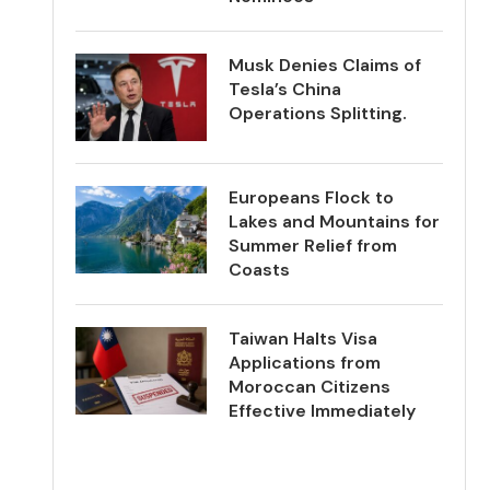
Musk Denies Claims of
Tesla’s China
Operations Splitting.
Europeans Flock to
Lakes and Mountains for
Summer Relief from
Coasts
Taiwan Halts Visa
Applications from
Moroccan Citizens
Effective Immediately