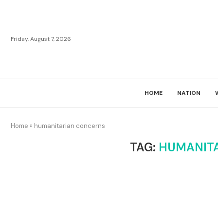
Friday, August 7, 2026
HOME
NATION
Home
»
humanitarian concerns
TAG:
HUMANIT