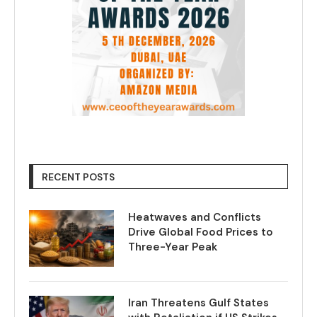
RECENT POSTS
Heatwaves and Conflicts
Drive Global Food Prices to
Three-Year Peak
Iran Threatens Gulf States