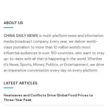
ABOUT US
CHINA DAILY NEWS
is multi-platform news and information
media broadcast company. Every year, we deliver world-
class journalism to more than 10 million world’s most
influential audiences in over 150 countries, who want to stay
up-to-date with all that is happening in the world. Whether
it’s News, Sports, Money, Politics, or Entertainment, we drive
an imperative conversation every day on every platform.
LATEST ARTICLES
Heatwaves and Conflicts Drive Global Food Prices to
Three-Year Peak