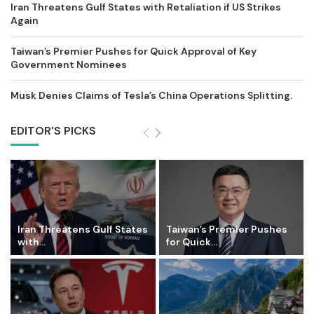
Iran Threatens Gulf States with Retaliation if US Strikes
Again
Taiwan’s Premier Pushes for Quick Approval of Key
Government Nominees
Musk Denies Claims of Tesla’s China Operations Splitting.
EDITOR'S PICKS
Iran Threatens Gulf States
Taiwan’s Premier Pushes
with...
for Quick...