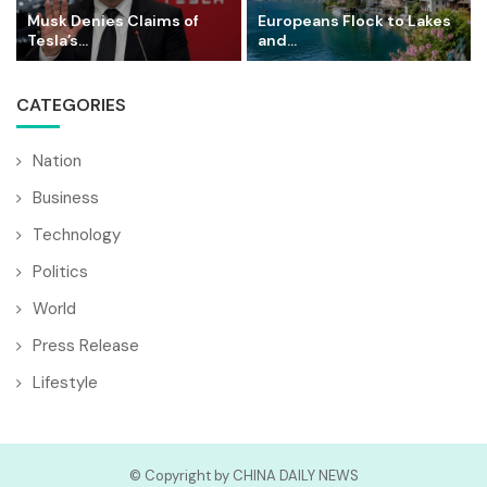
Musk Denies Claims of
Europeans Flock to Lakes
Tesla’s...
and...
CATEGORIES
Nation
Business
Technology
Politics
World
Press Release
Lifestyle
© Copyright by CHINA DAILY NEWS