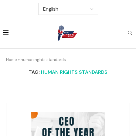
Home
»
human rights standards
TAG:
HUMAN RIGHTS STANDARDS