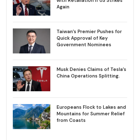
with Retaliation if US Strikes
Again
Taiwan’s Premier Pushes for
Quick Approval of Key
Government Nominees
Musk Denies Claims of Tesla’s
China Operations Splitting.
Europeans Flock to Lakes and
Mountains for Summer Relief
from Coasts