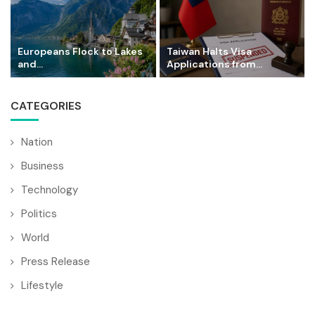
Europeans Flock to Lakes
Taiwan Halts Visa
and...
Applications from...
CATEGORIES
Nation
Business
Technology
Politics
World
Press Release
Lifestyle