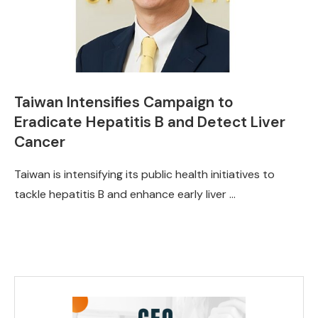
Taiwan Intensifies Campaign to
Eradicate Hepatitis B and Detect Liver
Cancer
Taiwan is intensifying its public health initiatives to
tackle hepatitis B and enhance early liver …