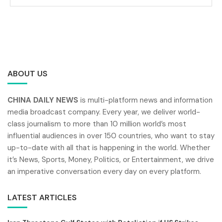
ABOUT US
CHINA DAILY NEWS
is multi-platform news and information
media broadcast company. Every year, we deliver world-
class journalism to more than 10 million world’s most
influential audiences in over 150 countries, who want to stay
up-to-date with all that is happening in the world. Whether
it’s News, Sports, Money, Politics, or Entertainment, we drive
an imperative conversation every day on every platform.
LATEST ARTICLES