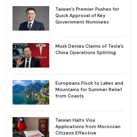
Taiwan’s Premier Pushes for
Quick Approval of Key
Government Nominees
Musk Denies Claims of Tesla’s
China Operations Splitting.
Europeans Flock to Lakes and
Mountains for Summer Relief
from Coasts
Taiwan Halts Visa
Applications from Moroccan
Citizens Effective