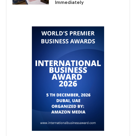
Immediately