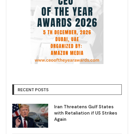
RECENT POSTS
Iran Threatens Gulf States
with Retaliation if US Strikes
Again