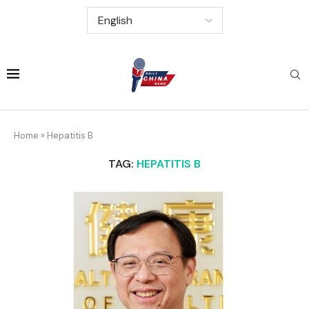
Home
»
Hepatitis B
TAG:
HEPATITIS B