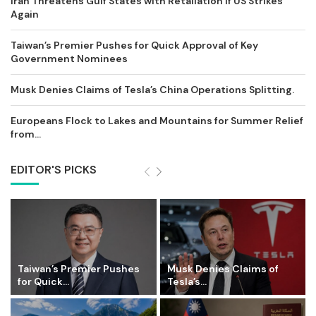
Iran Threatens Gulf States with Retaliation if US Strikes
Again
Taiwan’s Premier Pushes for Quick Approval of Key
Government Nominees
Musk Denies Claims of Tesla’s China Operations Splitting.
Europeans Flock to Lakes and Mountains for Summer Relief
from...
EDITOR'S PICKS
Taiwan’s Premier Pushes
Musk Denies Claims of
for Quick...
Tesla’s...