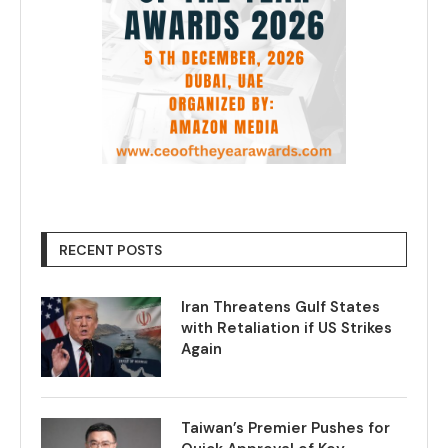
RECENT POSTS
Iran Threatens Gulf States
with Retaliation if US Strikes
Again
Taiwan’s Premier Pushes for