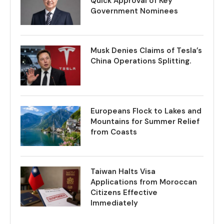
Quick Approval of Key
Government Nominees
Musk Denies Claims of Tesla’s
China Operations Splitting.
Europeans Flock to Lakes and
Mountains for Summer Relief
from Coasts
Taiwan Halts Visa
Applications from Moroccan
Citizens Effective
Immediately