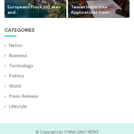
Europeans Flock to Lakes
Taiwan Halts Visa
and...
Applications from...
CATEGORIES
Nation
Business
Technology
Politics
World
Press Release
Lifestyle
© Copyright by CHINA DAILY NEWS