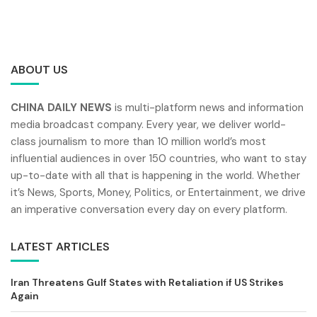
ABOUT US
CHINA DAILY NEWS
is multi-platform news and information
media broadcast company. Every year, we deliver world-
class journalism to more than 10 million world’s most
influential audiences in over 150 countries, who want to stay
up-to-date with all that is happening in the world. Whether
it’s News, Sports, Money, Politics, or Entertainment, we drive
an imperative conversation every day on every platform.
LATEST ARTICLES
Iran Threatens Gulf States with Retaliation if US Strikes
Again