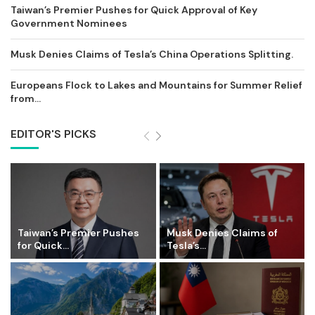
Taiwan’s Premier Pushes for Quick Approval of Key
Government Nominees
Musk Denies Claims of Tesla’s China Operations Splitting.
Europeans Flock to Lakes and Mountains for Summer Relief
from...
EDITOR'S PICKS
Taiwan’s Premier Pushes
Musk Denies Claims of
for Quick...
Tesla’s...