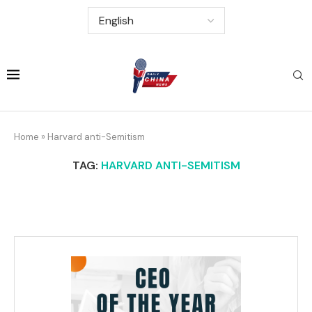
Home
»
Harvard anti-Semitism
TAG:
HARVARD ANTI-SEMITISM