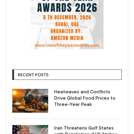
RECENT POSTS
Heatwaves and Conflicts
Drive Global Food Prices to
Three-Year Peak
Iran Threatens Gulf States