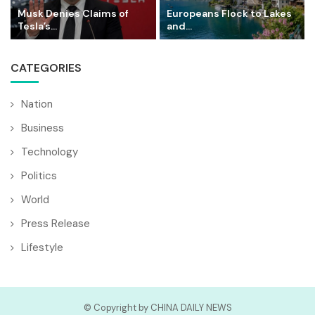
Musk Denies Claims of
Europeans Flock to Lakes
Tesla’s...
and...
CATEGORIES
Nation
Business
Technology
Politics
World
Press Release
Lifestyle
© Copyright by CHINA DAILY NEWS