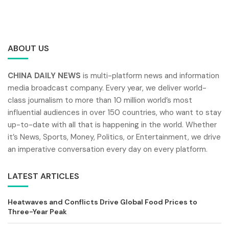
ABOUT US
CHINA DAILY NEWS
is multi-platform news and information
media broadcast company. Every year, we deliver world-
class journalism to more than 10 million world’s most
influential audiences in over 150 countries, who want to stay
up-to-date with all that is happening in the world. Whether
it’s News, Sports, Money, Politics, or Entertainment, we drive
an imperative conversation every day on every platform.
LATEST ARTICLES
Heatwaves and Conflicts Drive Global Food Prices to
Three-Year Peak