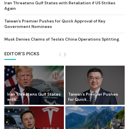
Iran Threatens Gulf States with Retaliation if US Strikes
Again
Taiwan’s Premier Pushes for Quick Approval of Key
Government Nominees
Musk Denies Claims of Tesla’s China Operations Splitting.
EDITOR'S PICKS
Iran Threatens Gulf States
Taiwan’s Premier Pushes
with...
for Quick...