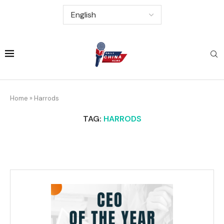
Home
»
Harrods
TAG:
HARRODS