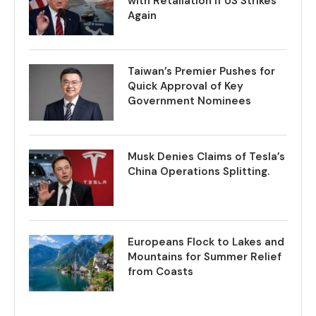
with Retaliation if US Strikes
Again
Taiwan’s Premier Pushes for
Quick Approval of Key
Government Nominees
Musk Denies Claims of Tesla’s
China Operations Splitting.
Europeans Flock to Lakes and
Mountains for Summer Relief
from Coasts