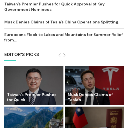
Taiwan’s Premier Pushes for Quick Approval of Key
Government Nominees
Musk Denies Claims of Tesla’s China Operations Splitting.
Europeans Flock to Lakes and Mountains for Summer Relief
from...
EDITOR'S PICKS
Taiwan’s Premier Pushes
Musk Denies Claims of
for Quick...
Tesla’s...