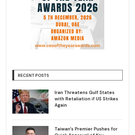
RECENT POSTS
Iran Threatens Gulf States
with Retaliation if US Strikes
Again
Taiwan’s Premier Pushes for