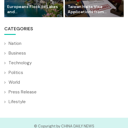
Europeans Flock to Lakes
Taiwan Halts Visa
and...
Applications from...
CATEGORIES
Nation
Business
Technology
Politics
World
Press Release
Lifestyle
© Copyright by CHINA DAILY NEWS