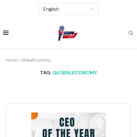
Home
»
GlobalEconomy
TAG:
GLOBALECONOMY