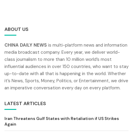
ABOUT US
CHINA DAILY NEWS
is multi-platform news and information
media broadcast company. Every year, we deliver world-
class journalism to more than 10 million world’s most
influential audiences in over 150 countries, who want to stay
up-to-date with all that is happening in the world. Whether
it’s News, Sports, Money, Politics, or Entertainment, we drive
an imperative conversation every day on every platform.
LATEST ARTICLES
Iran Threatens Gulf States with Retaliation if US Strikes
Again