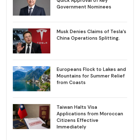
Quick Approval of Key
Government Nominees
Musk Denies Claims of Tesla’s
China Operations Splitting.
Europeans Flock to Lakes and
Mountains for Summer Relief
from Coasts
Taiwan Halts Visa
Applications from Moroccan
Citizens Effective
Immediately