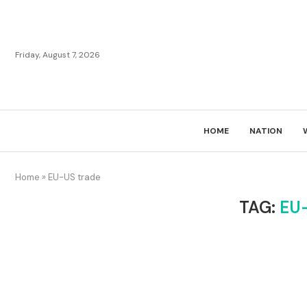
Friday, August 7, 2026
HOME
NATION
Home
»
EU-US trade
TAG:
EU