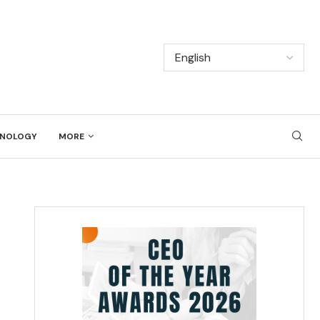
NOLOGY
MORE