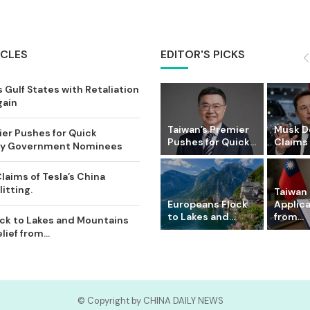
ICLES
EDITOR'S PICKS
 Gulf States with Retaliation
gain
Taiwan’s Premier
Musk D
ier Pushes for Quick
Pushes for Quick...
Claims o
Key Government Nominees
laims of Tesla’s China
itting.
Taiwan 
Europeans Flock
Applic
to Lakes and...
from...
ck to Lakes and Mountains
ief from...
© Copyright by CHINA DAILY NEWS