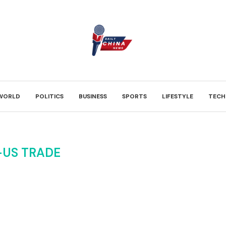
WORLD
POLITICS
BUSINESS
SPORTS
LIFESTYLE
TECH
-US TRADE