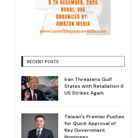
RECENT POSTS
Iran Threatens Gulf
States with Retaliation if
US Strikes Again
Taiwan’s Premier Pushes
for Quick Approval of
Key Government
Nominees