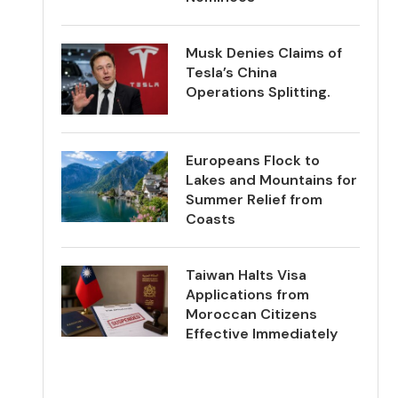
Musk Denies Claims of
Tesla’s China
Operations Splitting.
Europeans Flock to
Lakes and Mountains for
Summer Relief from
Coasts
Taiwan Halts Visa
Applications from
Moroccan Citizens
Effective Immediately