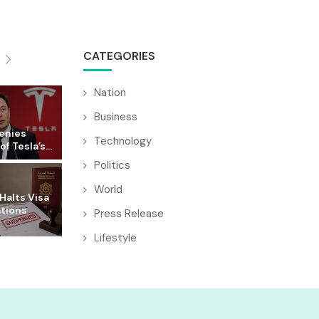
CATEGORIES
Nation
Business
enies
Technology
f Tesla’s...
Politics
World
Halts Visa
ations
Press Release
Lifestyle