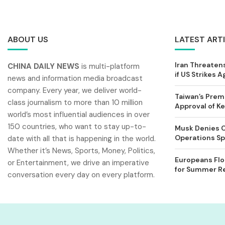
ABOUT US
LATEST ART
Iran Threatens
CHINA DAILY NEWS
is multi-platform
if US Strikes A
news and information media broadcast
company. Every year, we deliver world-
Taiwan’s Prem
class journalism to more than 10 million
Approval of 
world’s most influential audiences in over
150 countries, who want to stay up-to-
Musk Denies C
Operations Spl
date with all that is happening in the world.
Whether it’s News, Sports, Money, Politics,
Europeans Flo
or Entertainment, we drive an imperative
for Summer Rel
conversation every day on every platform.