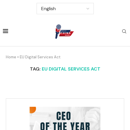
Home
»
EU Digital Services Act
TAG:
EU DIGITAL SERVICES ACT