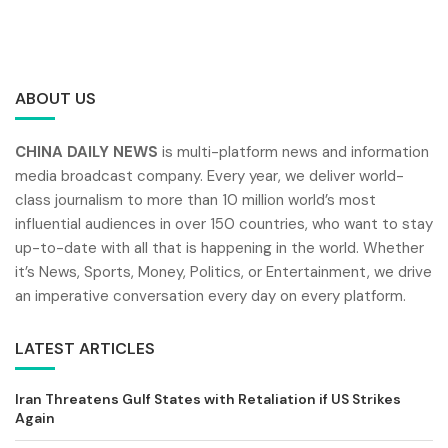
ABOUT US
CHINA DAILY NEWS
is multi-platform news and information
media broadcast company. Every year, we deliver world-
class journalism to more than 10 million world’s most
influential audiences in over 150 countries, who want to stay
up-to-date with all that is happening in the world. Whether
it’s News, Sports, Money, Politics, or Entertainment, we drive
an imperative conversation every day on every platform.
LATEST ARTICLES
Iran Threatens Gulf States with Retaliation if US Strikes
Again