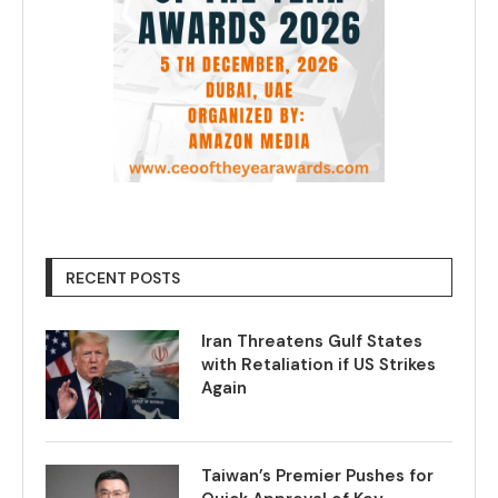
RECENT POSTS
Iran Threatens Gulf States
with Retaliation if US Strikes
Again
Taiwan’s Premier Pushes for