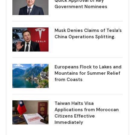
Quick Approval of Key
Government Nominees
Musk Denies Claims of Tesla’s
China Operations Splitting.
Europeans Flock to Lakes and
Mountains for Summer Relief
from Coasts
Taiwan Halts Visa
Applications from Moroccan
Citizens Effective
Immediately