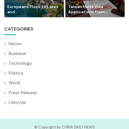
Europeans Flock to Lakes
Taiwan Halts Visa
and...
Applications from...
CATEGORIES
Nation
Business
Technology
Politics
World
Press Release
Lifestyle
© Copyright by CHINA DAILY NEWS