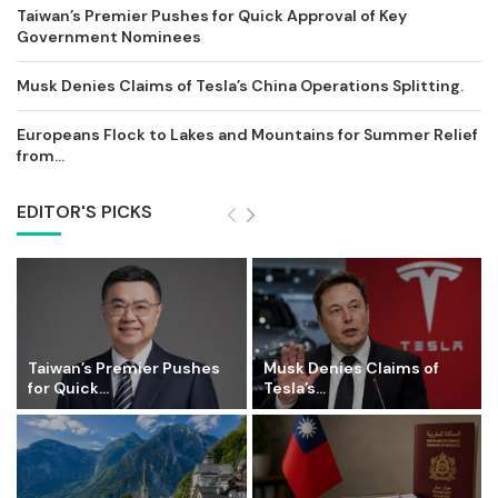
Taiwan’s Premier Pushes for Quick Approval of Key
Government Nominees
Musk Denies Claims of Tesla’s China Operations Splitting.
Europeans Flock to Lakes and Mountains for Summer Relief
from...
EDITOR'S PICKS
Taiwan’s Premier Pushes
Musk Denies Claims of
for Quick...
Tesla’s...