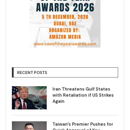
RECENT POSTS
Iran Threatens Gulf States
with Retaliation if US Strikes
Again
Taiwan’s Premier Pushes for