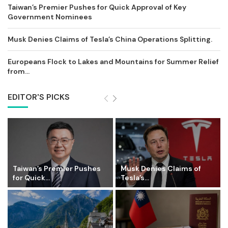
Taiwan’s Premier Pushes for Quick Approval of Key
Government Nominees
Musk Denies Claims of Tesla’s China Operations Splitting.
Europeans Flock to Lakes and Mountains for Summer Relief
from...
EDITOR'S PICKS
Taiwan’s Premier Pushes
Musk Denies Claims of
for Quick...
Tesla’s...