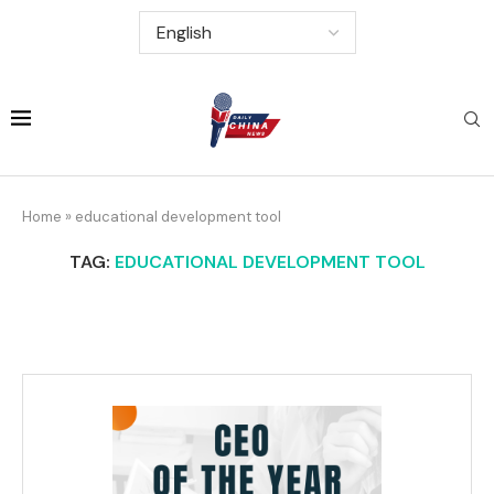
Home
»
educational development tool
TAG:
EDUCATIONAL DEVELOPMENT TOOL