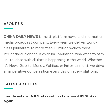
ABOUT US
CHINA DAILY NEWS
is multi-platform news and information
media broadcast company. Every year, we deliver world-
class journalism to more than 10 million world’s most
influential audiences in over 150 countries, who want to stay
up-to-date with all that is happening in the world. Whether
it’s News, Sports, Money, Politics, or Entertainment, we drive
an imperative conversation every day on every platform.
LATEST ARTICLES
Iran Threatens Gulf States with Retaliation if US Strikes
Again