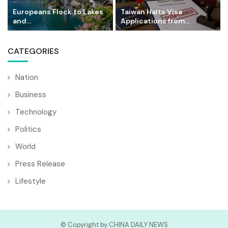
Europeans Flock to Lakes
Taiwan Halts Visa
and...
Applications from...
CATEGORIES
Nation
Business
Technology
Politics
World
Press Release
Lifestyle
© Copyright by CHINA DAILY NEWS