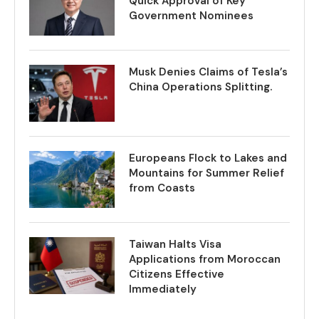
Quick Approval of Key
Government Nominees
Musk Denies Claims of Tesla’s
China Operations Splitting.
Europeans Flock to Lakes and
Mountains for Summer Relief
from Coasts
Taiwan Halts Visa
Applications from Moroccan
Citizens Effective
Immediately