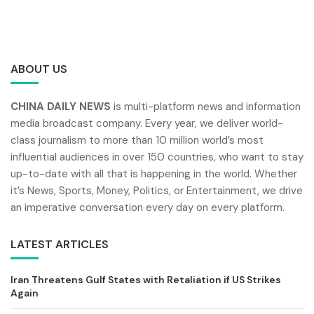
ABOUT US
CHINA DAILY NEWS
is multi-platform news and information
media broadcast company. Every year, we deliver world-
class journalism to more than 10 million world’s most
influential audiences in over 150 countries, who want to stay
up-to-date with all that is happening in the world. Whether
it’s News, Sports, Money, Politics, or Entertainment, we drive
an imperative conversation every day on every platform.
LATEST ARTICLES
Iran Threatens Gulf States with Retaliation if US Strikes
Again