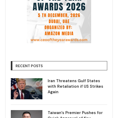
RECENT POSTS
Iran Threatens Gulf States
with Retaliation if US Strikes
Again
Taiwan’s Premier Pushes for