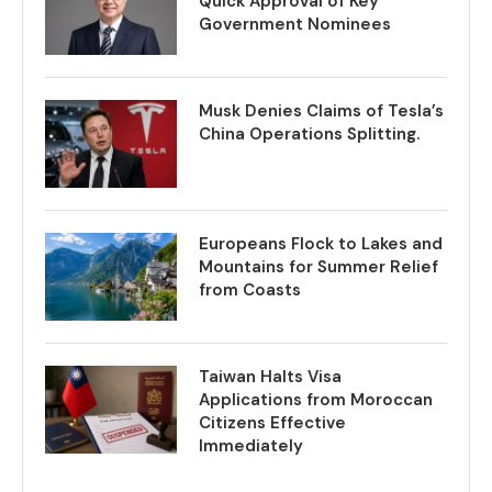
Quick Approval of Key
Government Nominees
Musk Denies Claims of Tesla’s
China Operations Splitting.
Europeans Flock to Lakes and
Mountains for Summer Relief
from Coasts
Taiwan Halts Visa
Applications from Moroccan
Citizens Effective
Immediately