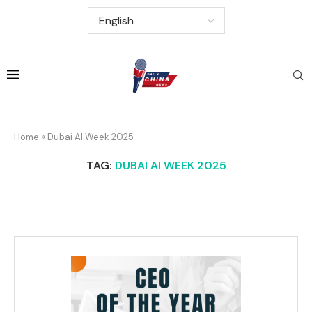
Home
»
Dubai AI Week 2025
TAG:
DUBAI AI WEEK 2025