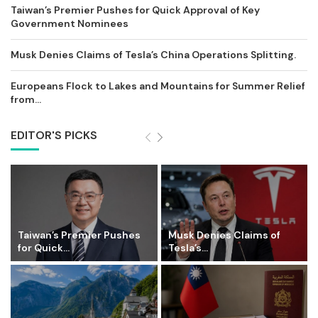
Taiwan’s Premier Pushes for Quick Approval of Key
Government Nominees
Musk Denies Claims of Tesla’s China Operations Splitting.
Europeans Flock to Lakes and Mountains for Summer Relief
from...
EDITOR'S PICKS
Taiwan’s Premier Pushes
Musk Denies Claims of
for Quick...
Tesla’s...