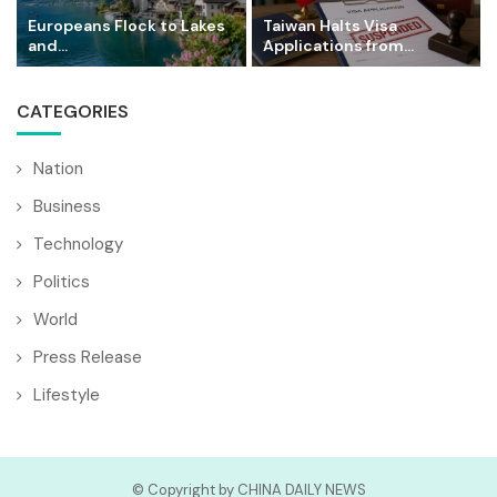
Europeans Flock to Lakes
Taiwan Halts Visa
and...
Applications from...
CATEGORIES
Nation
Business
Technology
Politics
World
Press Release
Lifestyle
© Copyright by CHINA DAILY NEWS